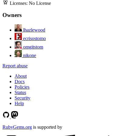
Licenses:
No License
Owners
lhazlewood
ecrisostomo
omgitstom
nikone
Report abuse
About
Docs
Policies
Status
Security
Help
RubyGems.org
is supported by