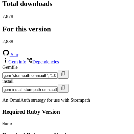
Total downloads
7,878
For this version
2,838
Star
Gem info
Dependencies
Gemfile
install
An OmniAuth strategy for use with Stormpath
Required Ruby Version
None