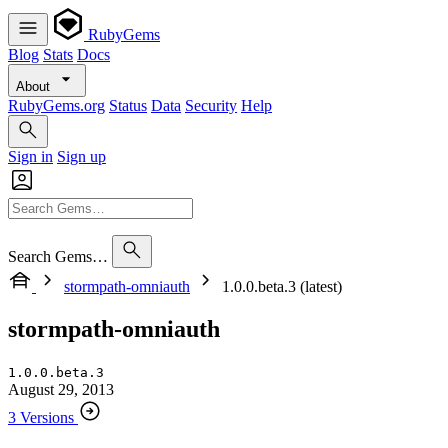
RubyGems
Blog
Stats
Docs
About
RubyGems.org
Status
Data
Security
Help
Sign in
Sign up
Search Gems…
stormpath-omniauth
1.0.0.beta.3 (latest)
stormpath-omniauth
1.0.0.beta.3
August 29, 2013
3 Versions