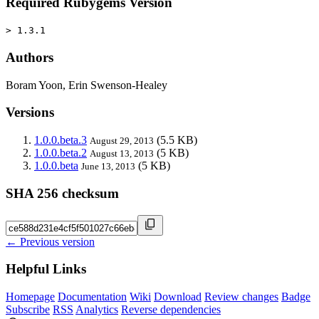
Required Rubygems Version
> 1.3.1
Authors
Boram Yoon, Erin Swenson-Healey
Versions
1.0.0.beta.3
(5.5 KB)
August 29, 2013
1.0.0.beta.2
(5 KB)
August 13, 2013
1.0.0.beta
(5 KB)
June 13, 2013
SHA 256 checksum
← Previous version
Helpful Links
Homepage
Documentation
Wiki
Download
Review changes
Badge
Subscribe
RSS
Analytics
Reverse dependencies