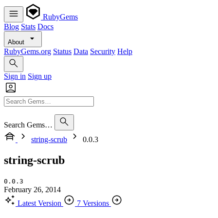
RubyGems
Blog
Stats
Docs
About
RubyGems.org
Status
Data
Security
Help
Sign in
Sign up
Search Gems…
string-scrub
0.0.3
string-scrub
0.0.3
February 26, 2014
Latest Version
7 Versions