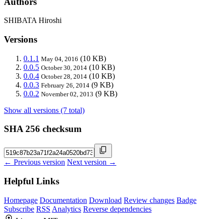
Authors
SHIBATA Hiroshi
Versions
0.1.1
(10 KB)
May 04, 2016
0.0.5
(10 KB)
October 30, 2014
0.0.4
(10 KB)
October 28, 2014
0.0.3
(9 KB)
February 26, 2014
0.0.2
(9 KB)
November 02, 2013
Show all versions (7 total)
SHA 256 checksum
← Previous version
Next version →
Helpful Links
Homepage
Documentation
Download
Review changes
Badge
Subscribe
RSS
Analytics
Reverse dependencies