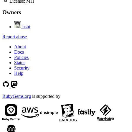
License:
MIT
Owners
hsbt
Report abuse
About
Docs
Policies
Status
Security
Help
RubyGems.org
is supported by