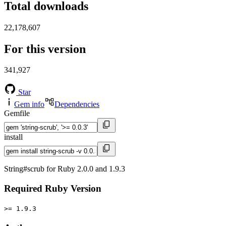
Total downloads
22,178,607
For this version
341,927
Star
Gem info
Dependencies
Gemfile
install
String#scrub for Ruby 2.0.0 and 1.9.3
Required Ruby Version
>= 1.9.3