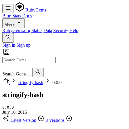
RubyGems
Blog
Stats
Docs
About
RubyGems.org
Status
Data
Security
Help
Sign in
Sign up
Search Gems…
stringify-hash
0.0.0
stringify-hash
0.0.0
July 10, 2015
Latest Version
3 Versions