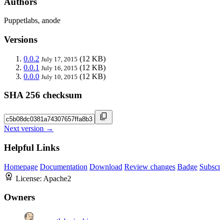
Authors
Puppetlabs, anode
Versions
0.0.2
(12 KB)
July 17, 2015
0.0.1
(12 KB)
July 16, 2015
0.0.0
(12 KB)
July 10, 2015
SHA 256 checksum
Next version →
Helpful Links
Homepage
Documentation
Download
Review changes
Badge
Subscr
License:
Apache2
Owners