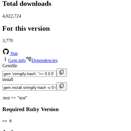
Total downloads
4,022,724
For this version
3,770
Star
Gem info
Dependencies
Gemfile
install
:test == "test"
Required Ruby Version
>= 0