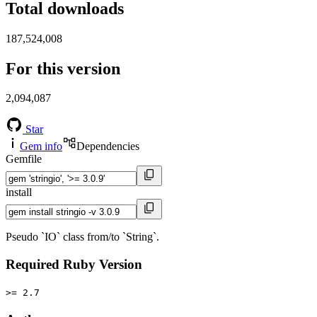
Total downloads
187,524,008
For this version
2,094,087
Star
Gem info
Dependencies
Gemfile
install
Pseudo `IO` class from/to `String`.
Required Ruby Version
>= 2.7