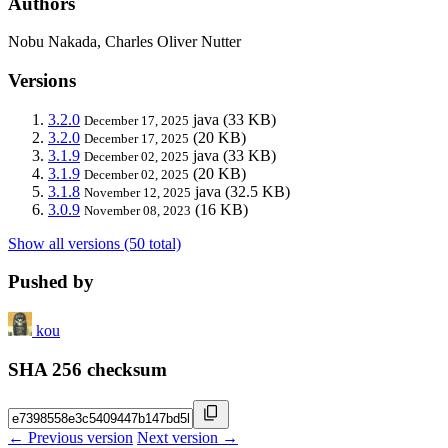
Authors
Nobu Nakada, Charles Oliver Nutter
Versions
3.2.0
java
(33 KB)
December 17, 2025
3.2.0
(20 KB)
December 17, 2025
3.1.9
java
(33 KB)
December 02, 2025
3.1.9
(20 KB)
December 02, 2025
3.1.8
java
(32.5 KB)
November 12, 2025
3.0.9
(16 KB)
November 08, 2023
Show all versions (50 total)
Pushed by
kou
SHA 256 checksum
← Previous version
Next version →