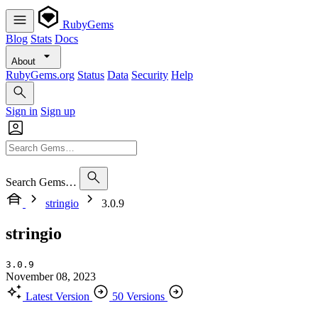
RubyGems
Blog
Stats
Docs
About
RubyGems.org
Status
Data
Security
Help
Sign in
Sign up
Search Gems…
stringio
3.0.9
stringio
3.0.9
November 08, 2023
Latest Version
50 Versions