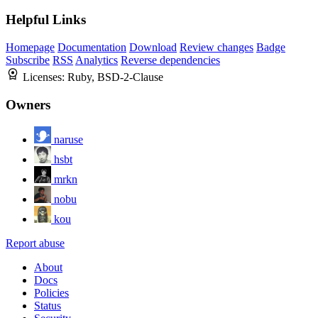
Helpful Links
Homepage
Documentation
Download
Review changes
Badge
Subscribe
RSS
Analytics
Reverse dependencies
Licenses:
Ruby, BSD-2-Clause
Owners
naruse
hsbt
mrkn
nobu
kou
Report abuse
About
Docs
Policies
Status