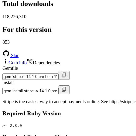
Total downloads
118,226,310
For this version
853
Star
Gem info
Dependencies
Gemfile
install
Stripe is the easiest way to accept payments online. See https://stripe.c
Required Ruby Version
>= 2.3.0