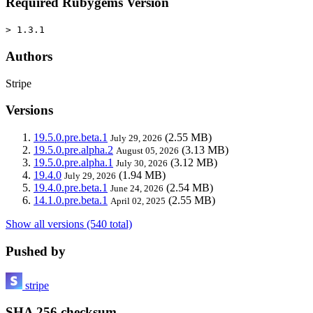
Required Rubygems Version
> 1.3.1
Authors
Stripe
Versions
19.5.0.pre.beta.1
(2.55 MB)
July 29, 2026
19.5.0.pre.alpha.2
(3.13 MB)
August 05, 2026
19.5.0.pre.alpha.1
(3.12 MB)
July 30, 2026
19.4.0
(1.94 MB)
July 29, 2026
19.4.0.pre.beta.1
(2.54 MB)
June 24, 2026
14.1.0.pre.beta.1
(2.55 MB)
April 02, 2025
Show all versions (540 total)
Pushed by
stripe
SHA 256 checksum