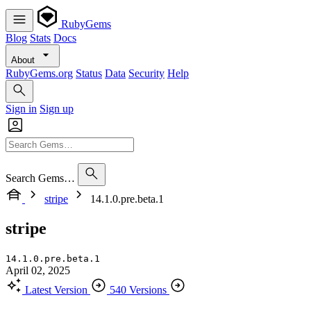
RubyGems
Blog
Stats
Docs
About
RubyGems.org
Status
Data
Security
Help
Sign in
Sign up
Search Gems…
stripe
14.1.0.pre.beta.1
stripe
14.1.0.pre.beta.1
April 02, 2025
Latest Version
540 Versions