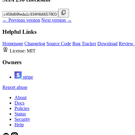
← Previous version
Next version →
Helpful Links
Homepage
Changelog
Source Code
Bug Tracker
Download
Review 
License:
MIT
Owners
stripe
Report abuse
About
Docs
Policies
Status
Security
Help