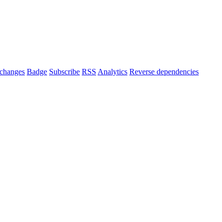
changes
Badge
Subscribe
RSS
Analytics
Reverse dependencies