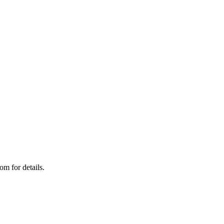
om for details.