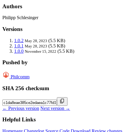
Authors
Philipp Schlesinger
Versions
1.0.2
(5.5 KB)
May 28, 2023
1.0.1
(5.5 KB)
May 28, 2023
1.0.0
(5.5 KB)
November 15, 2022
Pushed by
Philcomm
SHA 256 checksum
← Previous version
Next version →
Helpful Links
Homepage
Changelog
Source Code
Download
Review changes