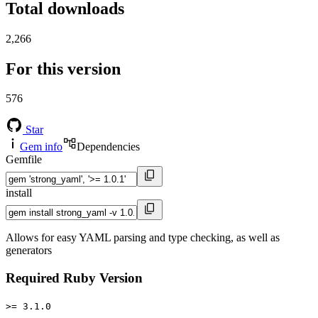
Total downloads
2,266
For this version
576
Star
Gem info
Dependencies
Gemfile
install
Allows for easy YAML parsing and type checking, as well as
generators
Required Ruby Version
>= 3.1.0