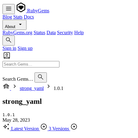
RubyGems
Blog
Stats
Docs
About
RubyGems.org
Status
Data
Security
Help
Sign in
Sign up
Search Gems…
strong_yaml
1.0.1
strong_yaml
1.0.1
May 28, 2023
Latest Version
3 Versions