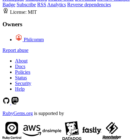
Badge
Subscribe
RSS
Analytics
Reverse dependencies
License:
MIT
Owners
Philcomm
Report abuse
About
Docs
Policies
Status
Security
Help
RubyGems.org
is supported by