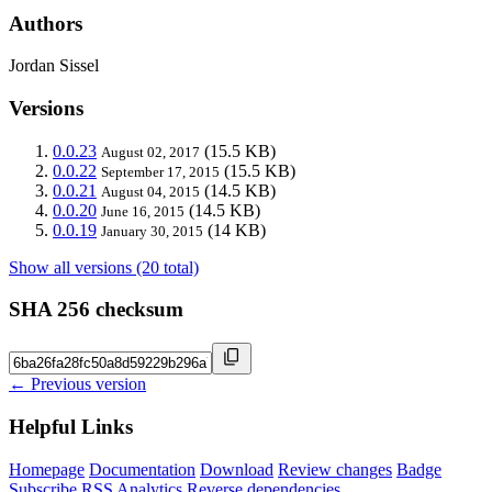
Authors
Jordan Sissel
Versions
0.0.23
(15.5 KB)
August 02, 2017
0.0.22
(15.5 KB)
September 17, 2015
0.0.21
(14.5 KB)
August 04, 2015
0.0.20
(14.5 KB)
June 16, 2015
0.0.19
(14 KB)
January 30, 2015
Show all versions (20 total)
SHA 256 checksum
← Previous version
Helpful Links
Homepage
Documentation
Download
Review changes
Badge
Subscribe
RSS
Analytics
Reverse dependencies