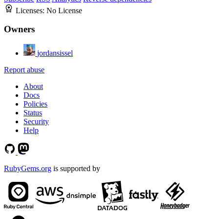
Licenses:
No License
Owners
jordansissel
Report abuse
About
Docs
Policies
Status
Security
Help
RubyGems.org
is supported by