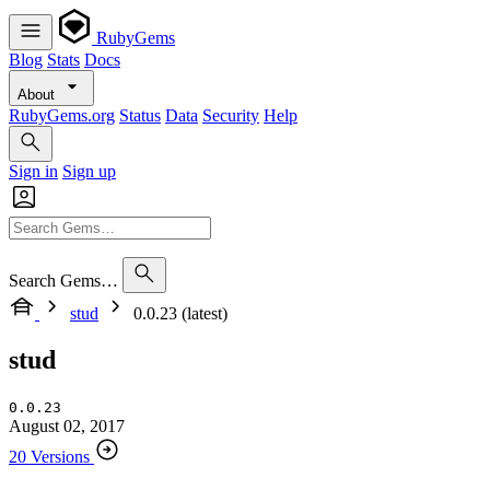
RubyGems
Blog
Stats
Docs
About
RubyGems.org
Status
Data
Security
Help
Sign in
Sign up
Search Gems…
stud
0.0.23 (latest)
stud
0.0.23
August 02, 2017
20 Versions