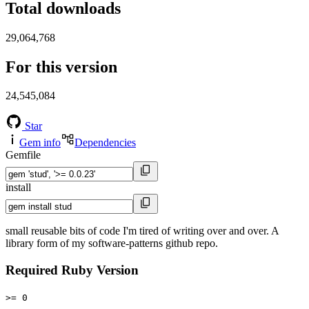
Total downloads
29,064,768
For this version
24,545,084
Star
Gem info
Dependencies
Gemfile
install
small reusable bits of code I'm tired of writing over and over. A
library form of my software-patterns github repo.
Required Ruby Version
>= 0