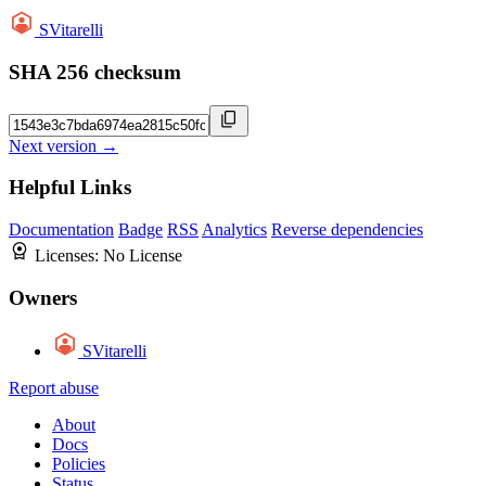
SVitarelli
SHA 256 checksum
Next version →
Helpful Links
Documentation
Badge
RSS
Analytics
Reverse dependencies
Licenses:
No License
Owners
SVitarelli
Report abuse
About
Docs
Policies
Status