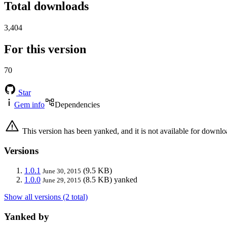
Total downloads
3,404
For this version
70
Star
Gem info
Dependencies
This version has been yanked, and it is not available for downlo
Versions
1.0.1
(9.5 KB)
June 30, 2015
1.0.0
(8.5 KB)
yanked
June 29, 2015
Show all versions (2 total)
Yanked by