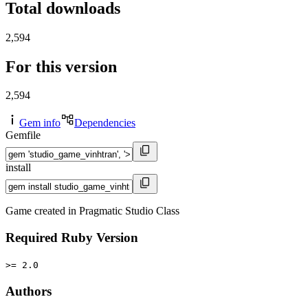
Total downloads
2,594
For this version
2,594
Gem info
Dependencies
Gemfile
install
Game created in Pragmatic Studio Class
Required Ruby Version
>= 2.0
Authors