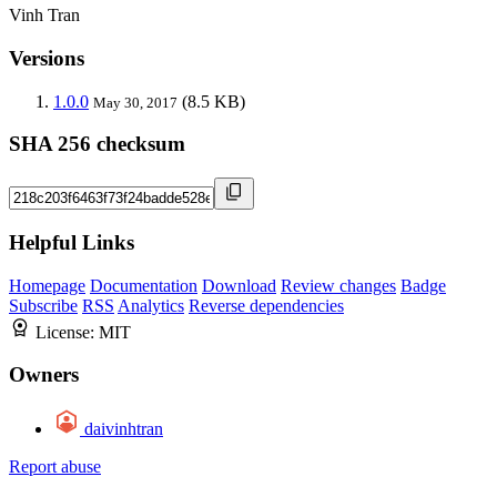
Vinh Tran
Versions
1.0.0
(8.5 KB)
May 30, 2017
SHA 256 checksum
Helpful Links
Homepage
Documentation
Download
Review changes
Badge
Subscribe
RSS
Analytics
Reverse dependencies
License:
MIT
Owners
daivinhtran
Report abuse