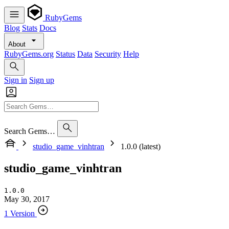
RubyGems
Blog
Stats
Docs
About
RubyGems.org
Status
Data
Security
Help
Sign in
Sign up
Search Gems…
studio_game_vinhtran
1.0.0 (latest)
studio_game_vinhtran
1.0.0
May 30, 2017
1 Version