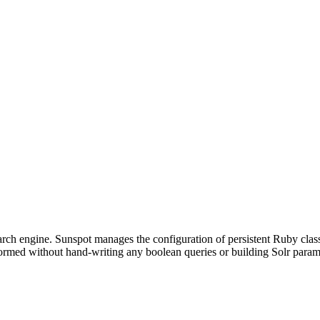
search engine. Sunspot manages the configuration of persistent Ruby cla
ormed without hand-writing any boolean queries or building Solr param