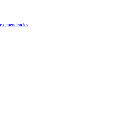
e dependencies