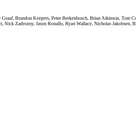
 Graaf, Brandon Keepers, Peter Berkenbosch, Brian Atkinson, Tom Co
 Nick Zadrozny, Jason Ronallo, Ryan Wallace, Nicholas Jakobsen, Bra