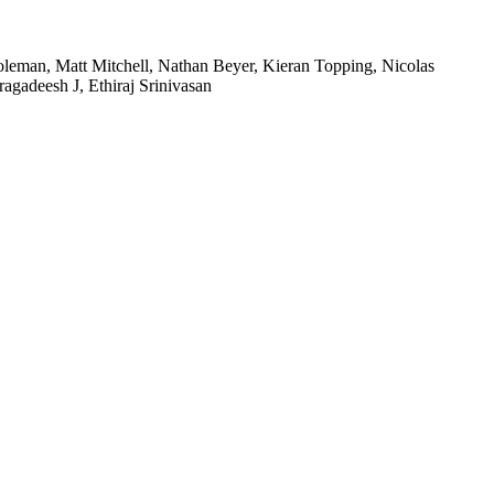
leman, Matt Mitchell, Nathan Beyer, Kieran Topping, Nicolas
gadeesh J, Ethiraj Srinivasan