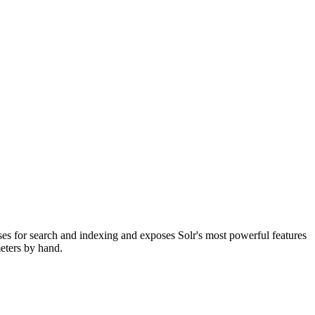
sses for search and indexing and exposes Solr's most powerful features
eters by hand.