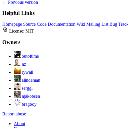
← Previous version
Helpful Links
Homepage
Source Code
Documentation
Wiki
Mailing List
Bug Track
License:
MIT
Owners
outoftime
nz
rywall
alindeman
serggl
njakobsen
bragboy
Report abuse
About