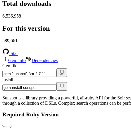
Total downloads
6,536,958
For this version
589,661
Star
Gem info
Dependencies
Gemfile
install
Sunspot is a library providing a powerful, all-ruby API for the Solr 
through a collection of DSLs. Complex search operations can be perf
Required Ruby Version
>= 0