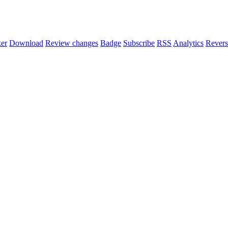
er
Download
Review changes
Badge
Subscribe
RSS
Analytics
Revers