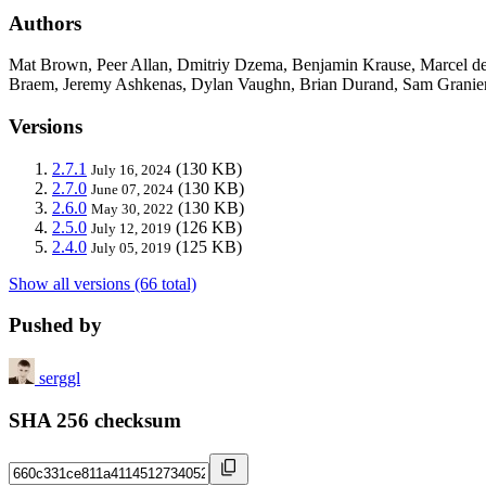
Authors
Mat Brown, Peer Allan, Dmitriy Dzema, Benjamin Krause, Marcel de
Braem, Jeremy Ashkenas, Dylan Vaughn, Brian Durand, Sam Granieri,
Versions
2.7.1
(130 KB)
July 16, 2024
2.7.0
(130 KB)
June 07, 2024
2.6.0
(130 KB)
May 30, 2022
2.5.0
(126 KB)
July 12, 2019
2.4.0
(125 KB)
July 05, 2019
Show all versions (66 total)
Pushed by
serggl
SHA 256 checksum