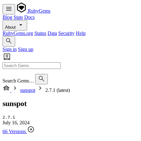
RubyGems
Blog
Stats
Docs
About
RubyGems.org
Status
Data
Security
Help
Sign in
Sign up
Search Gems…
sunspot
2.7.1 (latest)
sunspot
2.7.1
July 16, 2024
66 Versions