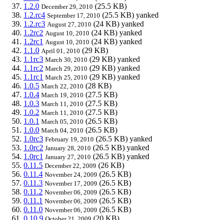
1.2.0
(25.5 KB)
December 29, 2010
1.2.rc4
(25.5 KB)
yanked
September 17, 2010
1.2.rc3
(24 KB)
yanked
August 27, 2010
1.2rc2
(24 KB)
yanked
August 10, 2010
1.2rc1
(24 KB)
yanked
August 10, 2010
1.1.0
(29 KB)
April 01, 2010
1.1rc3
(29 KB)
yanked
March 30, 2010
1.1rc2
(29 KB)
yanked
March 29, 2010
1.1rc1
(29 KB)
yanked
March 25, 2010
1.0.5
(28 KB)
March 22, 2010
1.0.4
(27.5 KB)
March 19, 2010
1.0.3
(27.5 KB)
March 11, 2010
1.0.2
(27.5 KB)
March 11, 2010
1.0.1
(26.5 KB)
March 05, 2010
1.0.0
(26.5 KB)
March 04, 2010
1.0rc3
(26.5 KB)
yanked
February 19, 2010
1.0rc2
(26.5 KB)
yanked
January 28, 2010
1.0rc1
(26.5 KB)
yanked
January 27, 2010
0.11.5
(26 KB)
December 22, 2009
0.11.4
(26.5 KB)
November 24, 2009
0.11.3
(26.5 KB)
November 17, 2009
0.11.2
(26.5 KB)
November 06, 2009
0.11.1
(26.5 KB)
November 06, 2009
0.11.0
(26.5 KB)
November 06, 2009
0.10.9
(20 KB)
October 21, 2009