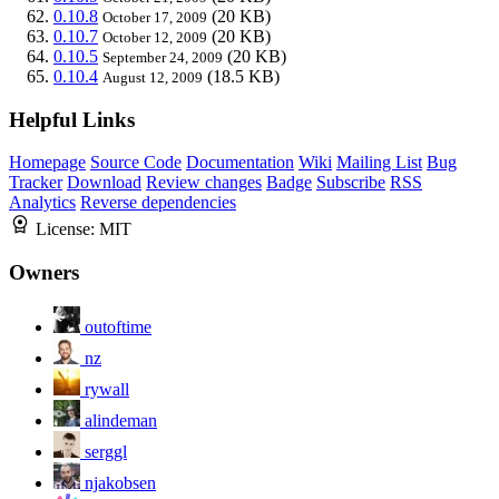
0.10.8
(20 KB)
October 17, 2009
0.10.7
(20 KB)
October 12, 2009
0.10.5
(20 KB)
September 24, 2009
0.10.4
(18.5 KB)
August 12, 2009
Helpful Links
Homepage
Source Code
Documentation
Wiki
Mailing List
Bug
Tracker
Download
Review changes
Badge
Subscribe
RSS
Analytics
Reverse dependencies
License:
MIT
Owners
outoftime
nz
rywall
alindeman
serggl
njakobsen