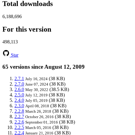
Total downloads
6,188,696
For this version
498,113
Star
65 versions since August 12, 2009
2.7.1
(38 KB)
July 16, 2024
2.7.0
(38 KB)
June 07, 2024
2.6.0
(38.5 KB)
May 30, 2022
2.5.0
(38 KB)
July 12, 2019
2.4.0
(38 KB)
July 05, 2019
2.3.0
(38 KB)
April 08, 2018
2.2.8
(38 KB)
March 26, 2018
2.2.7
(38 KB)
October 26, 2016
2.2.6
(38 KB)
September 01, 2016
2.2.5
(38 KB)
March 05, 2016
2.2.4
(38 KB)
January 21, 2016