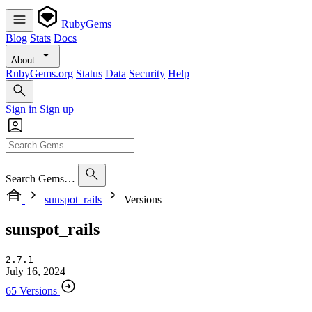
RubyGems
Blog
Stats
Docs
About
RubyGems.org
Status
Data
Security
Help
Sign in
Sign up
Search Gems…
sunspot_rails
Versions
sunspot_rails
2.7.1
July 16, 2024
65 Versions