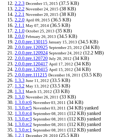
2.2.3
(37.5 KB)
December 15, 2015
2.2.2
(38 KB)
November 24, 2015
2.2.1
(38 KB)
November 20, 2015
2.2.0
(36.5 KB)
April 09, 2015
2.1.1
(36.5 KB)
May 07, 2014
2.1.0
(35 KB)
October 25, 2013
2.0.0
(34.5 KB)
February 26, 2013
2.0.0.pre.130115
(34.5 KB)
January 15, 2013
2.0.0.pre.120925
(34 KB)
September 25, 2012
2.0.0.pre.120924
(12.2 MB)
September 24, 2012
2.0.0.pre.120720
(34 KB)
July 20, 2012
2.0.0.pre.120417
(34 KB)
April 17, 2012
2.0.0.pre.120415
(34 KB)
April 15, 2012
2.0.0.pre.111215
(33.5 KB)
December 16, 2011
1.3.3
(33.5 KB)
June 11, 2012
1.3.2
(33.5 KB)
May 13, 2012
1.3.1
(33 KB)
March 15, 2012
1.3.0
(33 KB)
November 26, 2011
1.3.0.rc6
(34 KB)
November 03, 2011
1.3.0.rc5
(34 KB)
yanked
November 03, 2011
1.3.0.rc4
(112 KB)
yanked
September 08, 2011
1.3.0.rc3
(112 KB)
yanked
September 08, 2011
1.3.0.rc2
(112 KB)
yanked
September 08, 2011
1.3.0.rc1
(112 KB)
yanked
September 08, 2011
1.2.1
(25.5 KB)
December 29, 2010