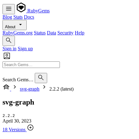
RubyGems
Blog
Stats
Docs
About
RubyGems.org
Status
Data
Security
Help
Sign in
Sign up
Search Gems…
svg-graph
2.2.2 (latest)
svg-graph
2.2.2
April 30, 2023
18 Versions