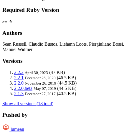
Required Ruby Version
>= 0
Authors
Sean Russell, Claudio Bustos, Liehann Loots, Piergiuliano Bossi,
Manuel Widmer
Versions
2.2.2
(47 KB)
April 30, 2023
2.2.1
(46.5 KB)
December 26, 2020
2.2.0
(44.5 KB)
November 26, 2019
2.2.0.beta
(44.5 KB)
May 07, 2019
2.1.3
(40.5 KB)
December 27, 2017
Show all versions (18 total)
Pushed by
lumean