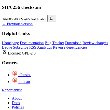
SHA 256 checksum
← Previous version
Helpful Links
Homepage
Documentation
Bug Tracker
Download
Review changes
Badge
Subscribe
RSS
Analytics
Reverse dependencies
License:
GPL-2.0
Owners
clbustos
lumean
Report abuse
About
Docs
Policies