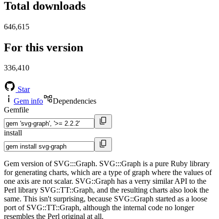
Total downloads
646,615
For this version
336,410
Star
Gem info
Dependencies
Gemfile
install
Gem version of SVG:::Graph. SVG:::Graph is a pure Ruby library
for generating charts, which are a type of graph where the values of
one axis are not scalar. SVG::Graph has a verry similar API to the
Perl library SVG::TT::Graph, and the resulting charts also look the
same. This isn't surprising, because SVG::Graph started as a loose
port of SVG::TT::Graph, although the internal code no longer
resembles the Perl original at all.