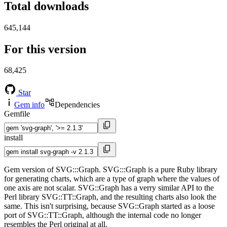
Total downloads
645,144
For this version
68,425
Star
Gem info
Dependencies
Gemfile
install
Gem version of SVG:::Graph. SVG:::Graph is a pure Ruby library
for generating charts, which are a type of graph where the values of
one axis are not scalar. SVG::Graph has a verry similar API to the
Perl library SVG::TT::Graph, and the resulting charts also look the
same. This isn't surprising, because SVG::Graph started as a loose
port of SVG::TT::Graph, although the internal code no longer
resembles the Perl original at all.