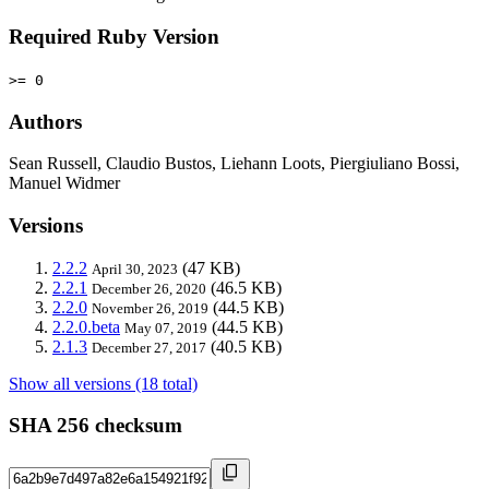
Required Ruby Version
>= 0
Authors
Sean Russell, Claudio Bustos, Liehann Loots, Piergiuliano Bossi,
Manuel Widmer
Versions
2.2.2
(47 KB)
April 30, 2023
2.2.1
(46.5 KB)
December 26, 2020
2.2.0
(44.5 KB)
November 26, 2019
2.2.0.beta
(44.5 KB)
May 07, 2019
2.1.3
(40.5 KB)
December 27, 2017
Show all versions (18 total)
SHA 256 checksum