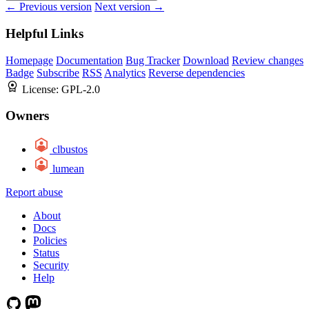
← Previous version
Next version →
Helpful Links
Homepage
Documentation
Bug Tracker
Download
Review changes
Badge
Subscribe
RSS
Analytics
Reverse dependencies
License:
GPL-2.0
Owners
clbustos
lumean
Report abuse
About
Docs
Policies
Status
Security
Help