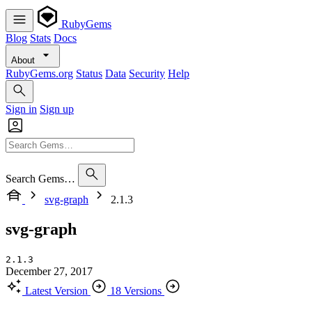
RubyGems
Blog
Stats
Docs
About
RubyGems.org
Status
Data
Security
Help
Sign in
Sign up
Search Gems…
svg-graph
2.1.3
svg-graph
2.1.3
December 27, 2017
Latest Version
18 Versions