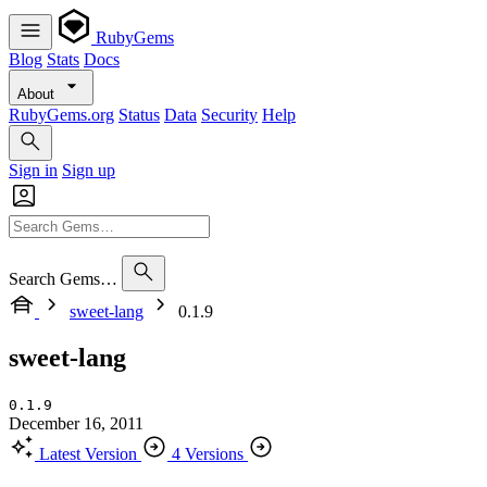
RubyGems
Blog
Stats
Docs
About
RubyGems.org
Status
Data
Security
Help
Sign in
Sign up
Search Gems…
sweet-lang
0.1.9
sweet-lang
0.1.9
December 16, 2011
Latest Version
4 Versions