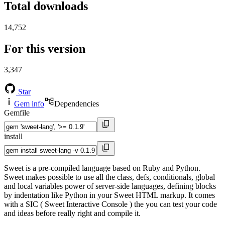
Total downloads
14,752
For this version
3,347
Star
Gem info
Dependencies
Gemfile
install
Sweet is a pre-compiled language based on Ruby and Python.
Sweet makes possible to use all the class, defs, conditionals, global
and local variables power of server-side languages, defining blocks
by indentation like Python in your Sweet HTML markup. It comes
with a SIC ( Sweet Interactive Console ) the you can test your code
and ideas before really right and compile it.