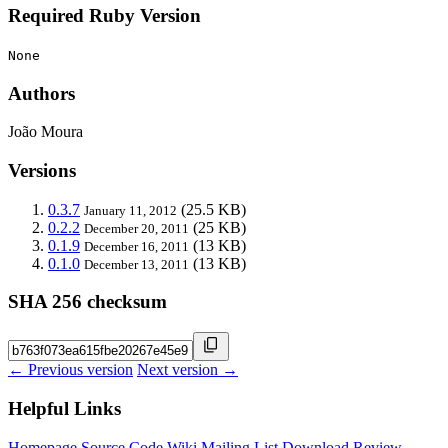
Required Ruby Version
None
Authors
João Moura
Versions
0.3.7
(25.5 KB)
January 11, 2012
0.2.2
(25 KB)
December 20, 2011
0.1.9
(13 KB)
December 16, 2011
0.1.0
(13 KB)
December 13, 2011
SHA 256 checksum
← Previous version
Next version →
Helpful Links
Homepage
Source Code
Wiki
Mailing List
Download
Review