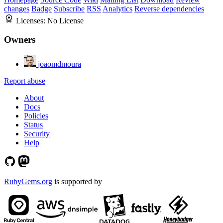
changes
Badge
Subscribe
RSS
Analytics
Reverse dependencies
Licenses:
No License
Owners
joaomdmoura
Report abuse
About
Docs
Policies
Status
Security
Help
RubyGems.org
is supported by