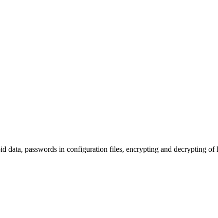
ata, passwords in configuration files, encrypting and decrypting of l