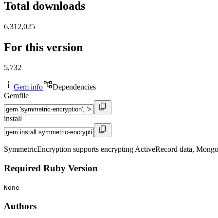
Total downloads
6,312,025
For this version
5,732
Gem info
Dependencies
Gemfile
install
SymmetricEncryption supports encrypting ActiveRecord data, Mongoid d
Required Ruby Version
None
Authors