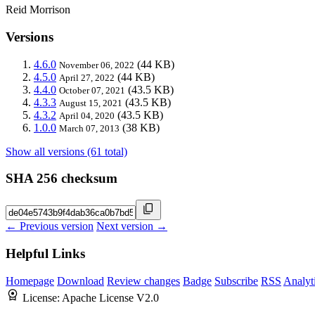
Reid Morrison
Versions
4.6.0
(44 KB)
November 06, 2022
4.5.0
(44 KB)
April 27, 2022
4.4.0
(43.5 KB)
October 07, 2021
4.3.3
(43.5 KB)
August 15, 2021
4.3.2
(43.5 KB)
April 04, 2020
1.0.0
(38 KB)
March 07, 2013
Show all versions (61 total)
SHA 256 checksum
← Previous version
Next version →
Helpful Links
Homepage
Download
Review changes
Badge
Subscribe
RSS
Analyt
License:
Apache License V2.0