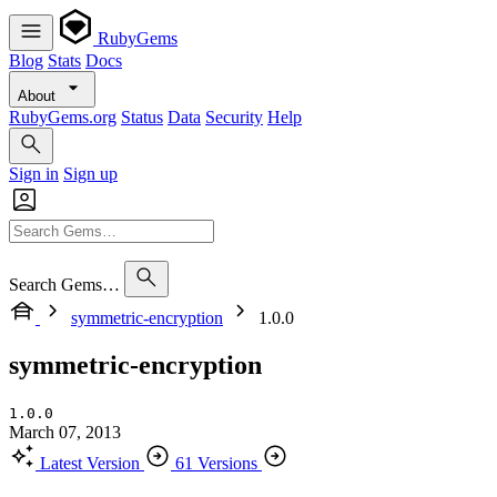
RubyGems
Blog
Stats
Docs
About
RubyGems.org
Status
Data
Security
Help
Sign in
Sign up
Search Gems…
symmetric-encryption
1.0.0
symmetric-encryption
1.0.0
March 07, 2013
Latest Version
61 Versions