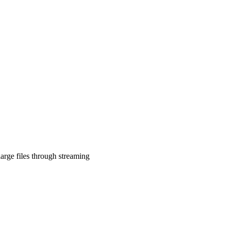
arge files through streaming