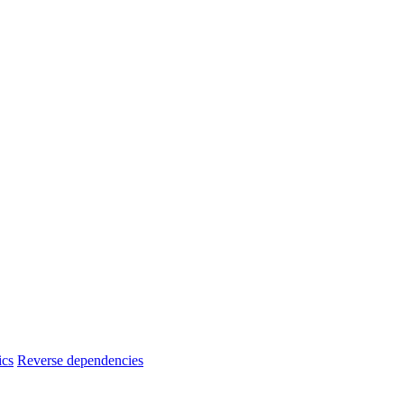
ics
Reverse dependencies