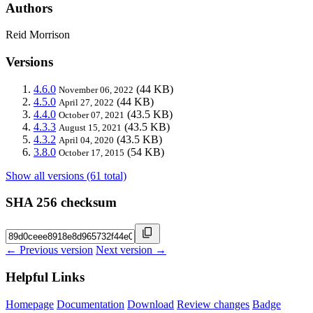
Authors
Reid Morrison
Versions
4.6.0
(44 KB)
November 06, 2022
4.5.0
(44 KB)
April 27, 2022
4.4.0
(43.5 KB)
October 07, 2021
4.3.3
(43.5 KB)
August 15, 2021
4.3.2
(43.5 KB)
April 04, 2020
3.8.0
(54 KB)
October 17, 2015
Show all versions (61 total)
SHA 256 checksum
← Previous version
Next version →
Helpful Links
Homepage
Documentation
Download
Review changes
Badge