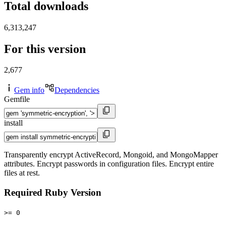
Total downloads
6,313,247
For this version
2,677
Gem info
Dependencies
Gemfile
install
Transparently encrypt ActiveRecord, Mongoid, and MongoMapper
attributes. Encrypt passwords in configuration files. Encrypt entire
files at rest.
Required Ruby Version
>= 0