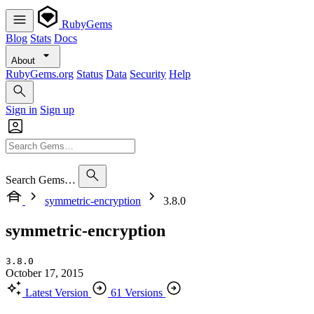
RubyGems
Blog
Stats
Docs
About
RubyGems.org
Status
Data
Security
Help
Sign in
Sign up
Search Gems…
symmetric-encryption
3.8.0
symmetric-encryption
3.8.0
October 17, 2015
Latest Version
61 Versions