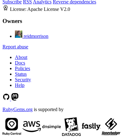
Subscribe
RSS
Analytics
Reverse dependencies
License:
Apache License V2.0
Owners
reidmorrison
Report abuse
About
Docs
Policies
Status
Security
Help
RubyGems.org
is supported by