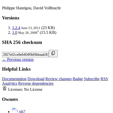
Philippe Hanrigou, David Vollbracht
Versions
1.2.4
(23 KB)
June 13, 2011
*
1.0
(15.5 KB)
May 26, 2008
SHA 256 checksum
← Previous version
Helpful Links
Documentation
Download
Review changes
Badge
Subscribe
RSS
Analytics
Reverse dependencies
Licenses:
No License
Owners
ph7