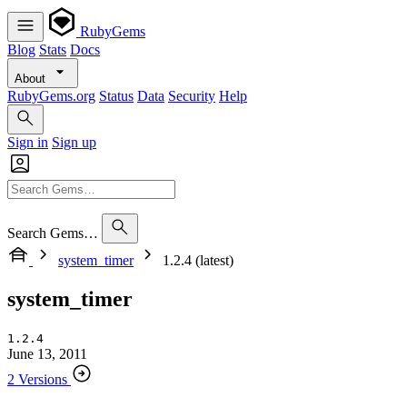
RubyGems
Blog
Stats
Docs
About
RubyGems.org
Status
Data
Security
Help
Sign in
Sign up
Search Gems…
system_timer
1.2.4 (latest)
system_timer
1.2.4
June 13, 2011
2 Versions