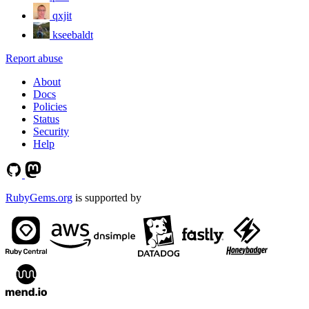
qxjit
kseebaldt
Report abuse
About
Docs
Policies
Status
Security
Help
RubyGems.org
is supported by