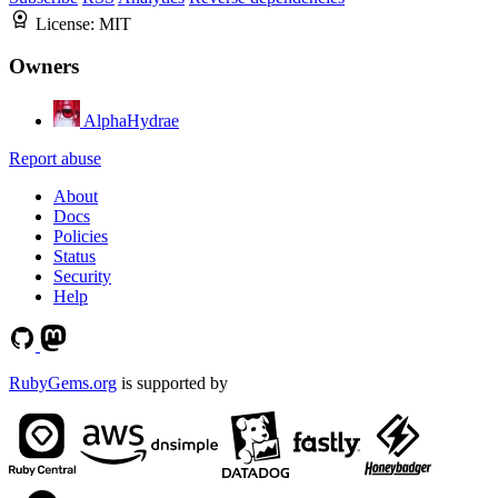
License:
MIT
Owners
AlphaHydrae
Report abuse
About
Docs
Policies
Status
Security
Help
RubyGems.org
is supported by