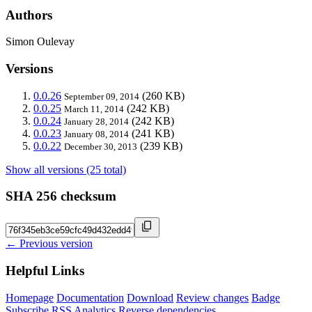
Authors
Simon Oulevay
Versions
0.0.26
(260 KB)
September 09, 2014
0.0.25
(242 KB)
March 11, 2014
0.0.24
(242 KB)
January 28, 2014
0.0.23
(241 KB)
January 08, 2014
0.0.22
(239 KB)
December 30, 2013
Show all versions (25 total)
SHA 256 checksum
← Previous version
Helpful Links
Homepage
Documentation
Download
Review changes
Badge
Subscribe
RSS
Analytics
Reverse dependencies