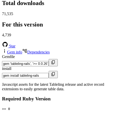
Total downloads
71,535
For this version
4,739
Star
Gem info
Dependencies
Gemfile
install
Javascript assets for the latest Tableling release and active record
extensions to easily generate table data.
Required Ruby Version
>= 0