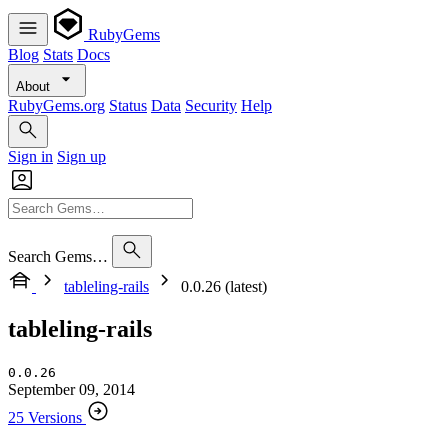
RubyGems
Blog
Stats
Docs
About
RubyGems.org
Status
Data
Security
Help
Sign in
Sign up
Search Gems…
tableling-rails
0.0.26 (latest)
tableling-rails
0.0.26
September 09, 2014
25 Versions