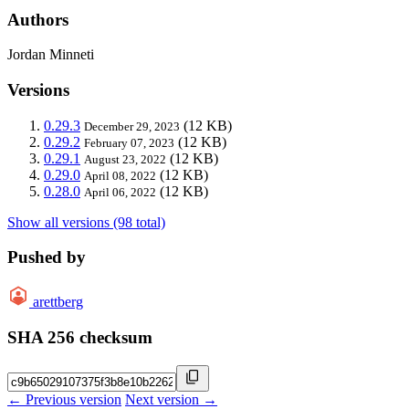
Authors
Jordan Minneti
Versions
0.29.3
(12 KB)
December 29, 2023
0.29.2
(12 KB)
February 07, 2023
0.29.1
(12 KB)
August 23, 2022
0.29.0
(12 KB)
April 08, 2022
0.28.0
(12 KB)
April 06, 2022
Show all versions (98 total)
Pushed by
arettberg
SHA 256 checksum
← Previous version
Next version →