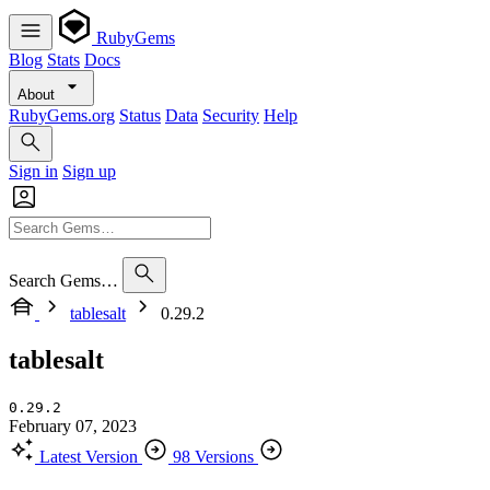
RubyGems
Blog
Stats
Docs
About
RubyGems.org
Status
Data
Security
Help
Sign in
Sign up
Search Gems…
tablesalt
0.29.2
tablesalt
0.29.2
February 07, 2023
Latest Version
98 Versions