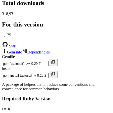
Total downloads
318,931
For this version
1,175
Star
Gem info
Dependencies
Gemfile
install
A package of helpers that introduce some conventions and
convenience for common behaviors
Required Ruby Version
>= 0