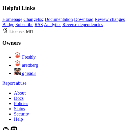
Helpful Links
Homepage
Changelog
Documentation
Download
Review changes
Badge
Subscribe
RSS
Analytics
Reverse dependencies
License:
MIT
Owners
Freshly
arettberg
g4rsid3
Report abuse
About
Docs
Policies
Status
Security
Help