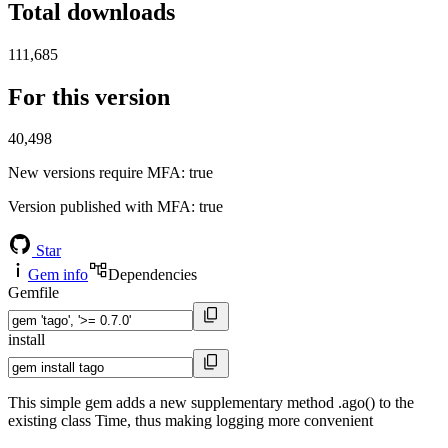
Total downloads
111,685
For this version
40,498
New versions require MFA
: true
Version published with MFA
: true
Star
Gem info
Dependencies
Gemfile
install
This simple gem adds a new supplementary method .ago() to the
existing class Time, thus making logging more convenient