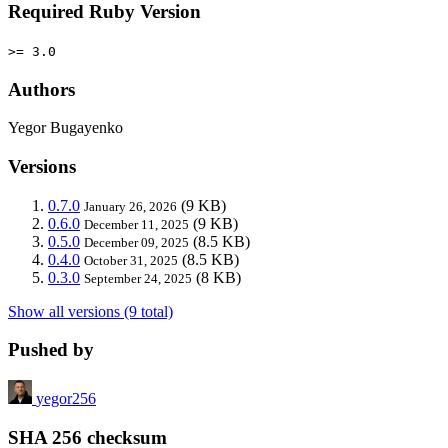
Required Ruby Version
>= 3.0
Authors
Yegor Bugayenko
Versions
0.7.0
(9 KB)
January 26, 2026
0.6.0
(9 KB)
December 11, 2025
0.5.0
(8.5 KB)
December 09, 2025
0.4.0
(8.5 KB)
October 31, 2025
0.3.0
(8 KB)
September 24, 2025
Show all versions (9 total)
Pushed by
yegor256
SHA 256 checksum