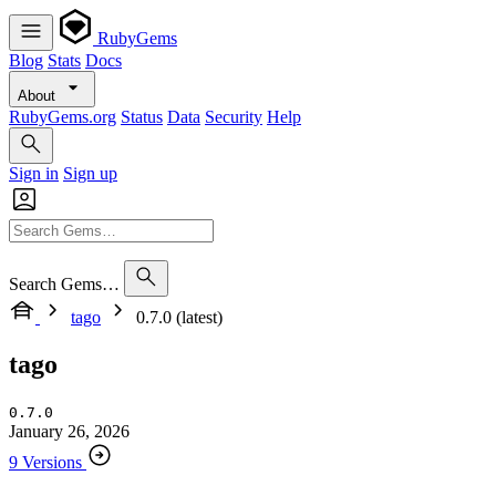
RubyGems
Blog
Stats
Docs
About
RubyGems.org
Status
Data
Security
Help
Sign in
Sign up
Search Gems…
tago
0.7.0 (latest)
tago
0.7.0
January 26, 2026
9 Versions