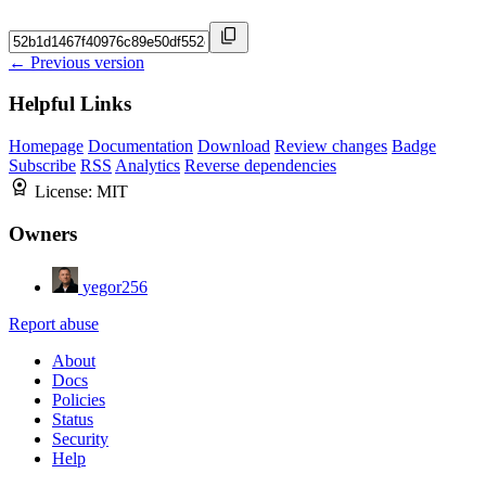
← Previous version
Helpful Links
Homepage
Documentation
Download
Review changes
Badge
Subscribe
RSS
Analytics
Reverse dependencies
License:
MIT
Owners
yegor256
Report abuse
About
Docs
Policies
Status
Security
Help