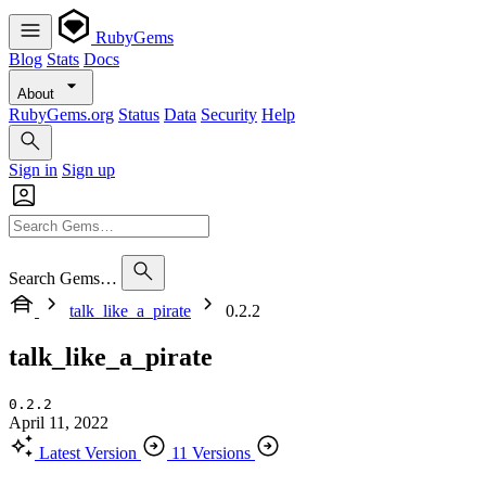
RubyGems
Blog
Stats
Docs
About
RubyGems.org
Status
Data
Security
Help
Sign in
Sign up
Search Gems…
talk_like_a_pirate
0.2.2
talk_like_a_pirate
0.2.2
April 11, 2022
Latest Version
11 Versions