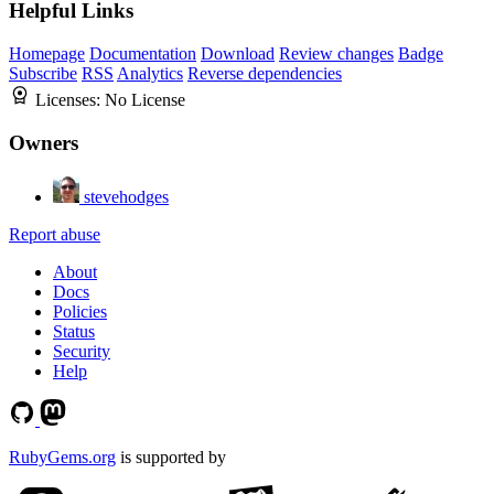
Helpful Links
Homepage
Documentation
Download
Review changes
Badge
Subscribe
RSS
Analytics
Reverse dependencies
Licenses:
No License
Owners
stevehodges
Report abuse
About
Docs
Policies
Status
Security
Help
RubyGems.org
is supported by