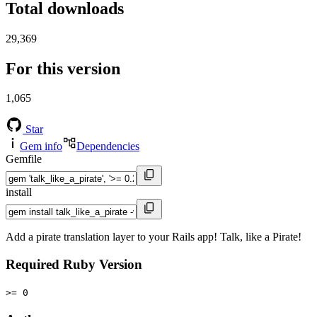
Total downloads
29,369
For this version
1,065
Star
Gem info
Dependencies
Gemfile
install
Add a pirate translation layer to your Rails app! Talk, like a Pirate!
Required Ruby Version
>= 0