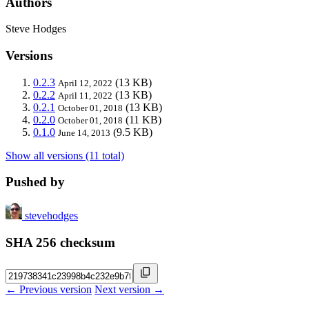
Authors
Steve Hodges
Versions
0.2.3
(13 KB)
April 12, 2022
0.2.2
(13 KB)
April 11, 2022
0.2.1
(13 KB)
October 01, 2018
0.2.0
(11 KB)
October 01, 2018
0.1.0
(9.5 KB)
June 14, 2013
Show all versions (11 total)
Pushed by
stevehodges
SHA 256 checksum
← Previous version
Next version →