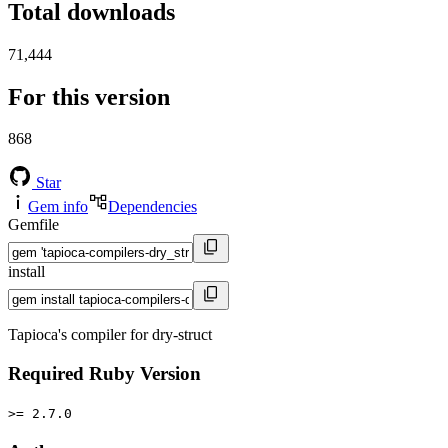
Total downloads
71,444
For this version
868
Star
Gem info
Dependencies
Gemfile
install
Tapioca's compiler for dry-struct
Required Ruby Version
>= 2.7.0