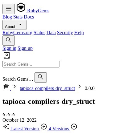
RubyGems
Blog
Stats
Docs
About
RubyGems.org
Status
Data
Security
Help
Sign in
Sign up
Search Gems…
tapioca-compilers-dry_struct
0.0.0
tapioca-compilers-dry_struct
0.0.0
October 12, 2022
Latest Version
4 Versions