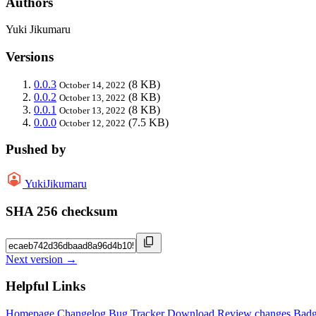
Authors
Yuki Jikumaru
Versions
0.0.3
(8 KB)
October 14, 2022
0.0.2
(8 KB)
October 13, 2022
0.0.1
(8 KB)
October 13, 2022
0.0.0
(7.5 KB)
October 12, 2022
Pushed by
YukiJikumaru
SHA 256 checksum
Next version →
Helpful Links
Homepage
Changelog
Bug Tracker
Download
Review changes
Bad