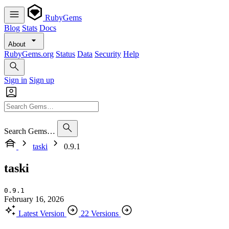
RubyGems
Blog
Stats
Docs
About
RubyGems.org
Status
Data
Security
Help
Sign in
Sign up
Search Gems…
taski
0.9.1
taski
0.9.1
February 16, 2026
Latest Version
22 Versions