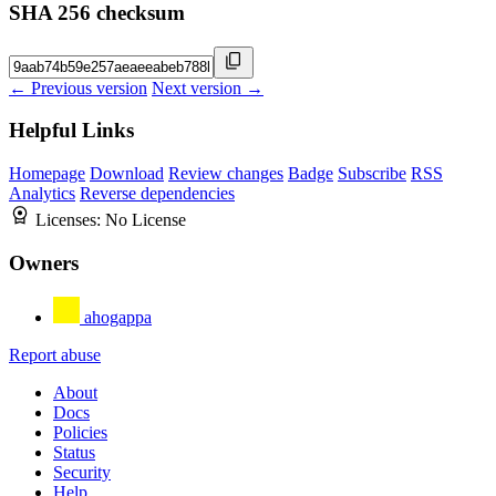
SHA 256 checksum
← Previous version
Next version →
Helpful Links
Homepage
Download
Review changes
Badge
Subscribe
RSS
Analytics
Reverse dependencies
Licenses:
No License
Owners
ahogappa
Report abuse
About
Docs
Policies
Status
Security
Help