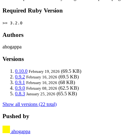
Required Ruby Version
>= 3.2.0
Authors
ahogappa
Versions
0.10.0
(69.5 KB)
February 19, 2026
0.9.2
(69.5 KB)
February 16, 2026
0.9.1
(68 KB)
February 16, 2026
0.9.0
(62.5 KB)
February 08, 2026
0.8.3
(65.5 KB)
January 25, 2026
Show all versions (22 total)
Pushed by
ahogappa