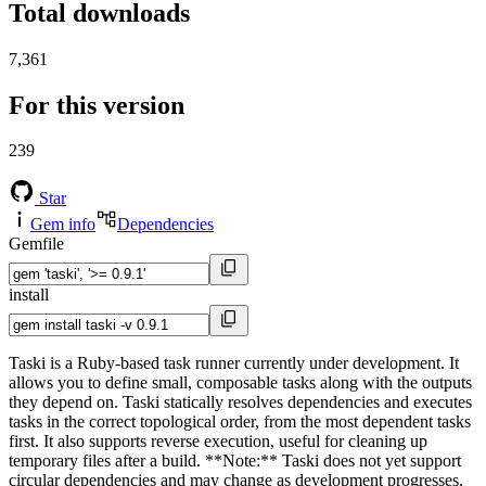
Total downloads
7,361
For this version
239
Star
Gem info
Dependencies
Gemfile
install
Taski is a Ruby-based task runner currently under development. It
allows you to define small, composable tasks along with the outputs
they depend on. Taski statically resolves dependencies and executes
tasks in the correct topological order, from the most dependent tasks
first. It also supports reverse execution, useful for cleaning up
temporary files after a build. **Note:** Taski does not yet support
circular dependencies and may change as development progresses.