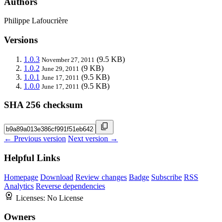
Authors
Philippe Lafoucrière
Versions
1.0.3
(9.5 KB)
November 27, 2011
1.0.2
(9 KB)
June 29, 2011
1.0.1
(9.5 KB)
June 17, 2011
1.0.0
(9.5 KB)
June 17, 2011
SHA 256 checksum
← Previous version
Next version →
Helpful Links
Homepage
Download
Review changes
Badge
Subscribe
RSS
Analytics
Reverse dependencies
Licenses:
No License
Owners