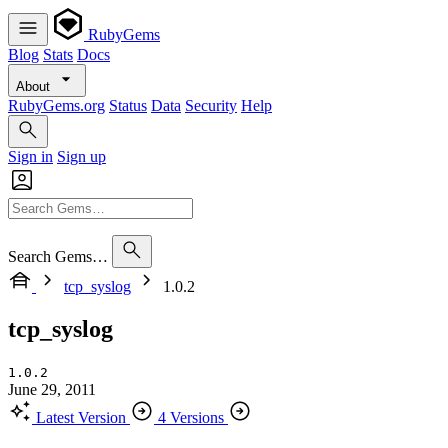
RubyGems
Blog
Stats
Docs
About
RubyGems.org
Status
Data
Security
Help
Sign in
Sign up
Search Gems…
tcp_syslog
1.0.2
tcp_syslog
1.0.2
June 29, 2011
Latest Version
4 Versions