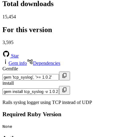
Total downloads
15,454
For this version
3,595
Star
Gem info
Dependencies
Gemfile
install
Rails syslog logger using TCP instead of UDP
Required Ruby Version
None