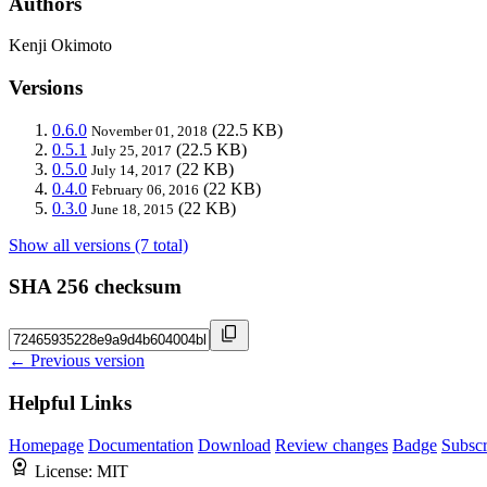
Authors
Kenji Okimoto
Versions
0.6.0
(22.5 KB)
November 01, 2018
0.5.1
(22.5 KB)
July 25, 2017
0.5.0
(22 KB)
July 14, 2017
0.4.0
(22 KB)
February 06, 2016
0.3.0
(22 KB)
June 18, 2015
Show all versions (7 total)
SHA 256 checksum
← Previous version
Helpful Links
Homepage
Documentation
Download
Review changes
Badge
Subscr
License:
MIT