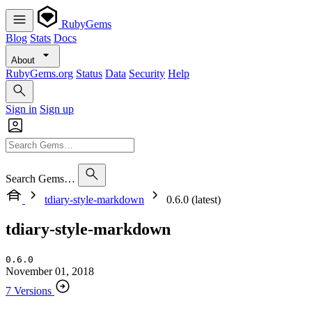
RubyGems
Blog
Stats
Docs
About
RubyGems.org
Status
Data
Security
Help
Sign in
Sign up
Search Gems…
tdiary-style-markdown
0.6.0 (latest)
tdiary-style-markdown
0.6.0
November 01, 2018
7 Versions