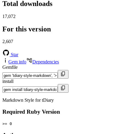
Total downloads
17,072
For this version
2,607
Star
Gem info
Dependencies
Gemfile
install
Markdown Style for tDiary
Required Ruby Version
>= 0