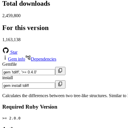
Total downloads
2,459,800
For this version
1,163,138
Star
Gem info
Dependencies
Gemfile
install
Calculates the differences between two tree-like structures. Similar t
Required Ruby Version
>= 2.0.0