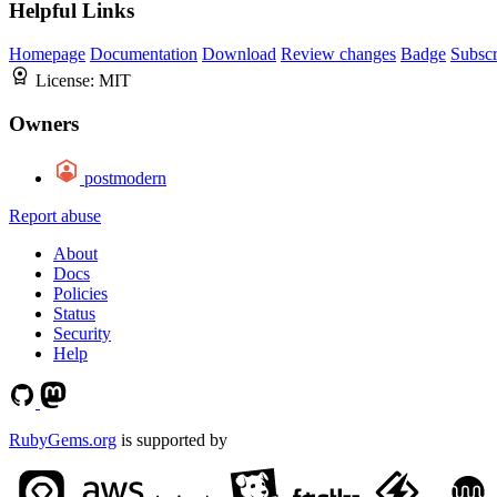
Helpful Links
Homepage
Documentation
Download
Review changes
Badge
Subscr
License:
MIT
Owners
postmodern
Report abuse
About
Docs
Policies
Status
Security
Help
RubyGems.org
is supported by