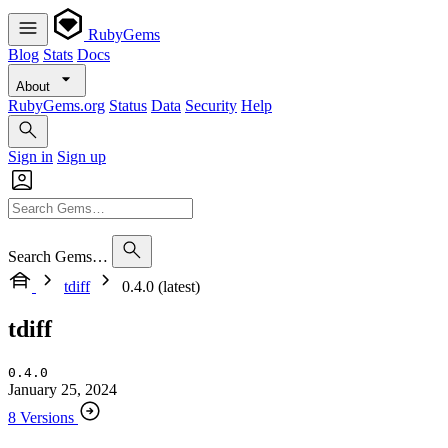
RubyGems
Blog
Stats
Docs
About
RubyGems.org
Status
Data
Security
Help
Sign in
Sign up
Search Gems…
tdiff
0.4.0 (latest)
tdiff
0.4.0
January 25, 2024
8 Versions