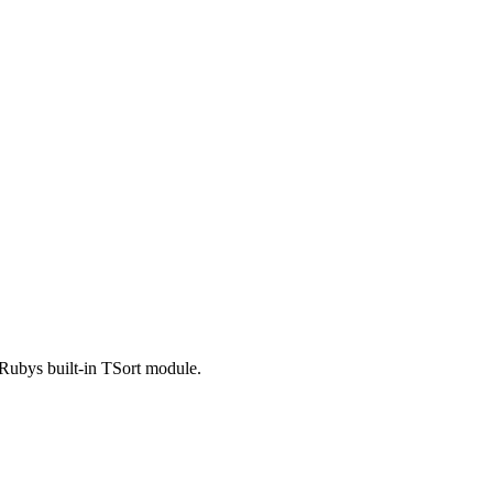
o Rubys built-in TSort module.