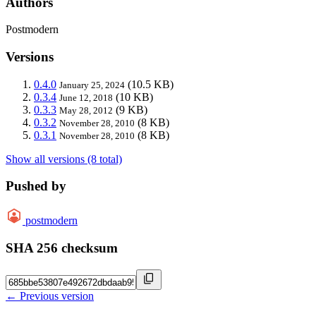
Authors
Postmodern
Versions
0.4.0
(10.5 KB)
January 25, 2024
0.3.4
(10 KB)
June 12, 2018
0.3.3
(9 KB)
May 28, 2012
0.3.2
(8 KB)
November 28, 2010
0.3.1
(8 KB)
November 28, 2010
Show all versions (8 total)
Pushed by
postmodern
SHA 256 checksum
← Previous version