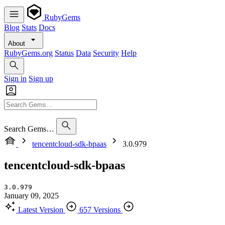
RubyGems
Blog
Stats
Docs
About
RubyGems.org
Status
Data
Security
Help
Sign in
Sign up
Search Gems…
tencentcloud-sdk-bpaas
3.0.979
tencentcloud-sdk-bpaas
3.0.979
January 09, 2025
Latest Version
657 Versions