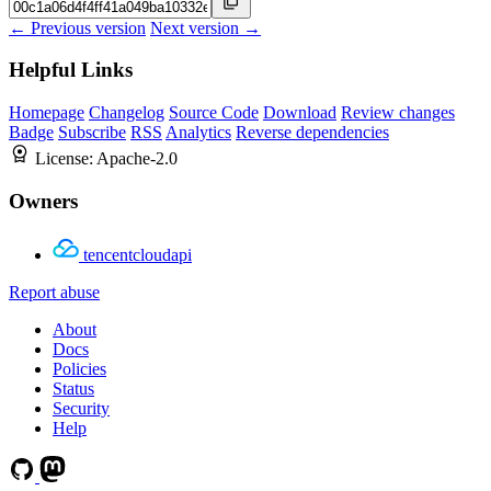
← Previous version
Next version →
Helpful Links
Homepage
Changelog
Source Code
Download
Review changes
Badge
Subscribe
RSS
Analytics
Reverse dependencies
License:
Apache-2.0
Owners
tencentcloudapi
Report abuse
About
Docs
Policies
Status
Security
Help