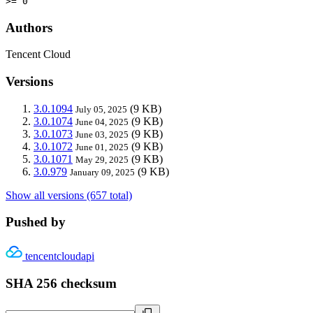
>= 0
Authors
Tencent Cloud
Versions
3.0.1094
(9 KB)
July 05, 2025
3.0.1074
(9 KB)
June 04, 2025
3.0.1073
(9 KB)
June 03, 2025
3.0.1072
(9 KB)
June 01, 2025
3.0.1071
(9 KB)
May 29, 2025
3.0.979
(9 KB)
January 09, 2025
Show all versions (657 total)
Pushed by
tencentcloudapi
SHA 256 checksum