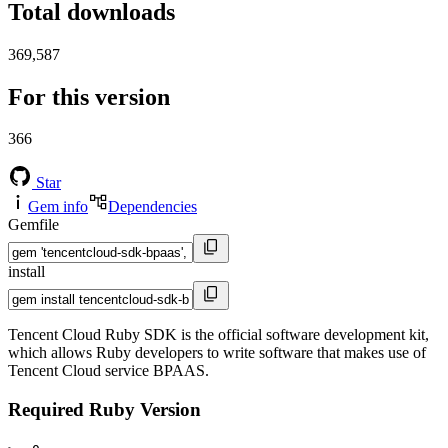
Total downloads
369,587
For this version
366
Star
Gem info
Dependencies
Gemfile
install
Tencent Cloud Ruby SDK is the official software development kit,
which allows Ruby developers to write software that makes use of
Tencent Cloud service BPAAS.
Required Ruby Version