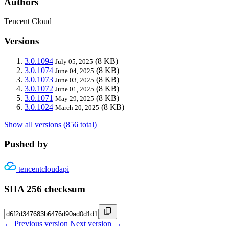
Authors
Tencent Cloud
Versions
3.0.1094
(8 KB)
July 05, 2025
3.0.1074
(8 KB)
June 04, 2025
3.0.1073
(8 KB)
June 03, 2025
3.0.1072
(8 KB)
June 01, 2025
3.0.1071
(8 KB)
May 29, 2025
3.0.1024
(8 KB)
March 20, 2025
Show all versions (856 total)
Pushed by
tencentcloudapi
SHA 256 checksum
← Previous version
Next version →