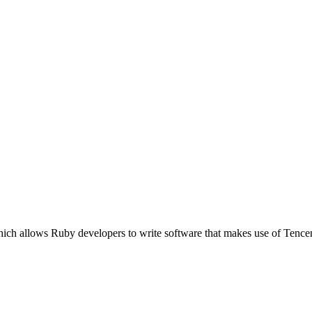
ich allows Ruby developers to write software that makes use of Tence