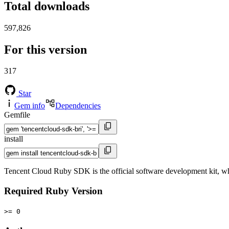
Total downloads
597,826
For this version
317
Star
Gem info
Dependencies
Gemfile
install
Tencent Cloud Ruby SDK is the official software development kit, wh
Required Ruby Version
>= 0