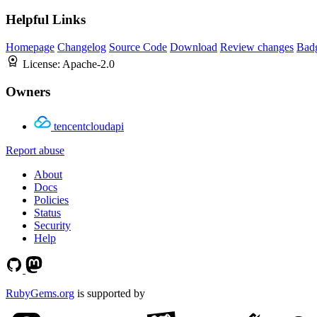
Helpful Links
Homepage
Changelog
Source Code
Download
Review changes
Bad
License:
Apache-2.0
Owners
tencentcloudapi
Report abuse
About
Docs
Policies
Status
Security
Help
RubyGems.org
is supported by