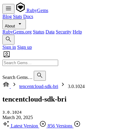
RubyGems
Blog
Stats
Docs
About
RubyGems.org
Status
Data
Security
Help
Sign in
Sign up
Search Gems…
tencentcloud-sdk-bri
3.0.1024
tencentcloud-sdk-bri
3.0.1024
March 20, 2025
Latest Version
856 Versions