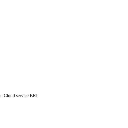
nt Cloud service BRI.