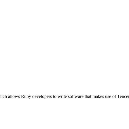
hich allows Ruby developers to write software that makes use of Tenc