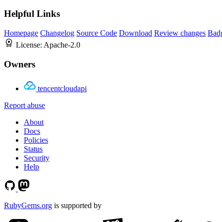
Helpful Links
Homepage
Changelog
Source Code
Download
Review changes
Bad
License:
Apache-2.0
Owners
tencentcloudapi
Report abuse
About
Docs
Policies
Status
Security
Help
RubyGems.org
is supported by