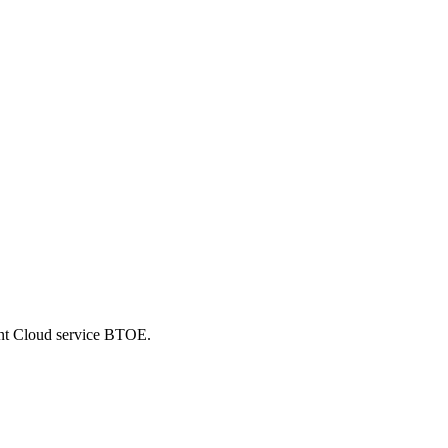
ent Cloud service BTOE.