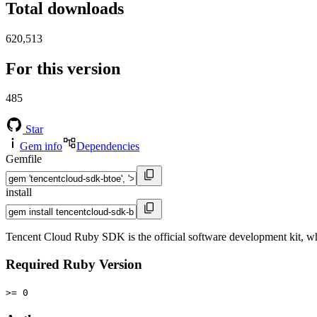
Total downloads
620,513
For this version
485
Star
Gem info
Dependencies
Gemfile
install
Tencent Cloud Ruby SDK is the official software development kit, w
Required Ruby Version
>= 0