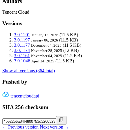
Authors
Tencent Cloud
Versions
3.0.1201
(11.5 KB)
January 13, 2026
3.0.1197
(11.5 KB)
January 06, 2026
3.0.1177
(11.5 KB)
December 04, 2025
3.0.1174
(12 KB)
November 28, 2025
3.0.1161
(11.5 KB)
November 04, 2025
3.0.1046
(11.5 KB)
April 24, 2025
Show all versions (864 total)
Pushed by
tencentcloudapi
SHA 256 checksum
← Previous version
Next version →