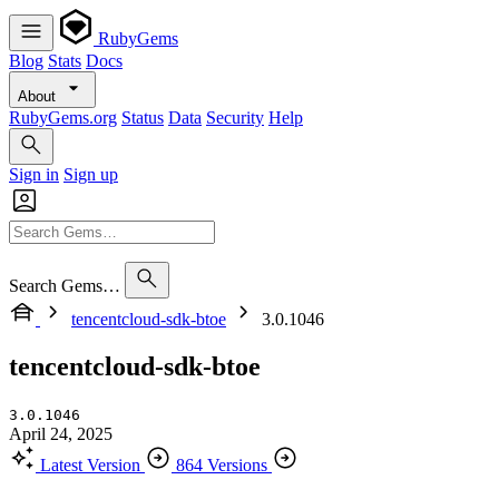
RubyGems
Blog
Stats
Docs
About
RubyGems.org
Status
Data
Security
Help
Sign in
Sign up
Search Gems…
tencentcloud-sdk-btoe
3.0.1046
tencentcloud-sdk-btoe
3.0.1046
April 24, 2025
Latest Version
864 Versions