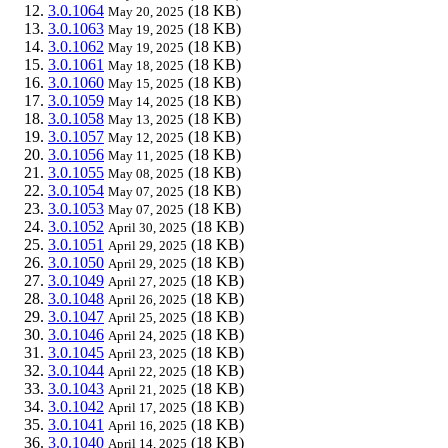
3.0.1064
(18 KB)
May 20, 2025
3.0.1063
(18 KB)
May 19, 2025
3.0.1062
(18 KB)
May 19, 2025
3.0.1061
(18 KB)
May 18, 2025
3.0.1060
(18 KB)
May 15, 2025
3.0.1059
(18 KB)
May 14, 2025
3.0.1058
(18 KB)
May 13, 2025
3.0.1057
(18 KB)
May 12, 2025
3.0.1056
(18 KB)
May 11, 2025
3.0.1055
(18 KB)
May 08, 2025
3.0.1054
(18 KB)
May 07, 2025
3.0.1053
(18 KB)
May 07, 2025
3.0.1052
(18 KB)
April 30, 2025
3.0.1051
(18 KB)
April 29, 2025
3.0.1050
(18 KB)
April 29, 2025
3.0.1049
(18 KB)
April 27, 2025
3.0.1048
(18 KB)
April 26, 2025
3.0.1047
(18 KB)
April 25, 2025
3.0.1046
(18 KB)
April 24, 2025
3.0.1045
(18 KB)
April 23, 2025
3.0.1044
(18 KB)
April 22, 2025
3.0.1043
(18 KB)
April 21, 2025
3.0.1042
(18 KB)
April 17, 2025
3.0.1041
(18 KB)
April 16, 2025
3.0.1040
(18 KB)
April 14, 2025