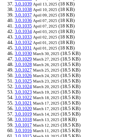
3.0.1039
(18 KB)
April 13, 2025
3.0.1038
(18 KB)
April 10, 2025
3.0.1037
(18 KB)
April 09, 2025
3.0.1036
(18 KB)
April 07, 2025
3.0.1035
(18 KB)
April 07, 2025
3.0.1034
(18 KB)
April 03, 2025
3.0.1033
(18 KB)
April 02, 2025
3.0.1032
(18 KB)
April 01, 2025
3.0.1031
(18 KB)
April 01, 2025
3.0.1030
(18.5 KB)
March 30, 2025
3.0.1029
(18.5 KB)
March 27, 2025
3.0.1028
(18.5 KB)
March 26, 2025
3.0.1027
(18.5 KB)
March 25, 2025
3.0.1026
(18.5 KB)
March 24, 2025
3.0.1025
(18.5 KB)
March 23, 2025
3.0.1024
(18.5 KB)
March 20, 2025
3.0.1023
(18.5 KB)
March 19, 2025
3.0.1022
(18.5 KB)
March 18, 2025
3.0.1021
(18.5 KB)
March 17, 2025
3.0.1020
(18.5 KB)
March 17, 2025
3.0.1019
(18.5 KB)
March 14, 2025
3.0.1018
(18 KB)
March 13, 2025
3.0.1017
(18.5 KB)
March 12, 2025
3.0.1016
(18.5 KB)
March 11, 2025
3.0.1015
(18.5 KB)
March 10, 2025