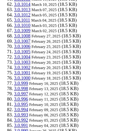
3.0.1014
(18.5 KB)
March 10, 2025
3.0.1013
(18.5 KB)
March 07, 2025
3.0.1012
(18.5 KB)
March 05, 2025
3.0.1011
(18.5 KB)
March 04, 2025
3.0.1010
(18.5 KB)
March 03, 2025
3.0.1009
(18.5 KB)
March 02, 2025
3.0.1008
(18.5 KB)
February 27, 2025
3.0.1007
(18.5 KB)
February 26, 2025
3.0.1006
(18.5 KB)
February 25, 2025
3.0.1005
(18.5 KB)
February 24, 2025
3.0.1004
(18.5 KB)
February 23, 2025
3.0.1003
(18.5 KB)
February 20, 2025
3.0.1002
(18.5 KB)
February 20, 2025
3.0.1001
(18.5 KB)
February 19, 2025
3.0.1000
(18.5 KB)
February 18, 2025
3.0.999
(18.5 KB)
February 16, 2025
3.0.998
(18.5 KB)
February 13, 2025
3.0.997
(18.5 KB)
February 12, 2025
3.0.996
(18.5 KB)
February 11, 2025
3.0.995
(18.5 KB)
February 10, 2025
3.0.994
(18.5 KB)
February 09, 2025
3.0.993
(18.5 KB)
February 06, 2025
3.0.992
(18.5 KB)
February 05, 2025
3.0.991
(18.5 KB)
February 04, 2025
3.0.990
(18.5 KB)
January 26, 2025