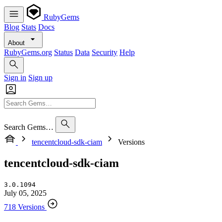
RubyGems
Blog
Stats
Docs
About
RubyGems.org
Status
Data
Security
Help
Sign in
Sign up
Search Gems…
tencentcloud-sdk-ciam
Versions
tencentcloud-sdk-ciam
3.0.1094
July 05, 2025
718 Versions