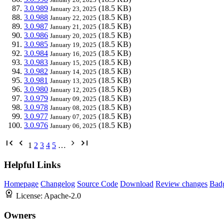
3.0.989
(18.5 KB)
January 23, 2025
3.0.988
(18.5 KB)
January 22, 2025
3.0.987
(18.5 KB)
January 21, 2025
3.0.986
(18.5 KB)
January 20, 2025
3.0.985
(18.5 KB)
January 19, 2025
3.0.984
(18.5 KB)
January 16, 2025
3.0.983
(18.5 KB)
January 15, 2025
3.0.982
(18.5 KB)
January 14, 2025
3.0.981
(18.5 KB)
January 13, 2025
3.0.980
(18.5 KB)
January 12, 2025
3.0.979
(18.5 KB)
January 09, 2025
3.0.978
(18.5 KB)
January 08, 2025
3.0.977
(18.5 KB)
January 07, 2025
3.0.976
(18.5 KB)
January 06, 2025
1
2
3
4
5
…
Helpful Links
Homepage
Changelog
Source Code
Download
Review changes
Bad
License:
Apache-2.0
Owners