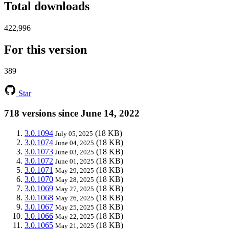
Total downloads
422,996
For this version
389
Star
718 versions since June 14, 2022
3.0.1094
(18 KB)
July 05, 2025
3.0.1074
(18 KB)
June 04, 2025
3.0.1073
(18 KB)
June 03, 2025
3.0.1072
(18 KB)
June 01, 2025
3.0.1071
(18 KB)
May 29, 2025
3.0.1070
(18 KB)
May 28, 2025
3.0.1069
(18 KB)
May 27, 2025
3.0.1068
(18 KB)
May 26, 2025
3.0.1067
(18 KB)
May 25, 2025
3.0.1066
(18 KB)
May 22, 2025
3.0.1065
(18 KB)
May 21, 2025