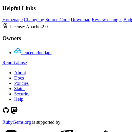
Helpful Links
Homepage
Changelog
Source Code
Download
Review changes
Bad
License:
Apache-2.0
Owners
tencentcloudapi
Report abuse
About
Docs
Policies
Status
Security
Help
RubyGems.org
is supported by