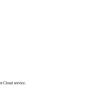
t Cloud service.