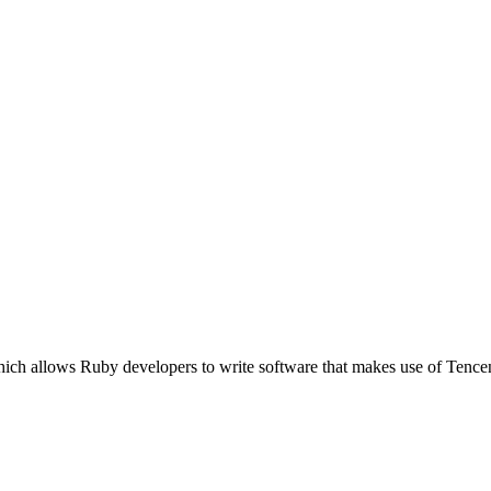
ich allows Ruby developers to write software that makes use of Tencen