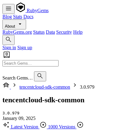
RubyGems
Blog
Stats
Docs
About
RubyGems.org
Status
Data
Security
Help
Sign in
Sign up
Search Gems…
tencentcloud-sdk-common
3.0.979
tencentcloud-sdk-common
3.0.979
January 09, 2025
Latest Version
1000 Versions