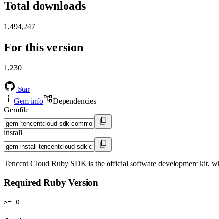
Total downloads
1,494,247
For this version
1,230
Star
Gem info
Dependencies
Gemfile
install
Tencent Cloud Ruby SDK is the official software development kit, wh
Required Ruby Version
>= 0