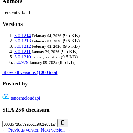
Authors
Tencent Cloud
Versions
3.0.1214
(9.5 KB)
February 04, 2026
3.0.1213
(9.5 KB)
February 03, 2026
3.0.1212
(9.5 KB)
February 02, 2026
3.0.1211
(9.5 KB)
January 29, 2026
3.0.1210
(9.5 KB)
January 29, 2026
3.0.979
(8.5 KB)
January 09, 2025
Show all versions (1000 total)
Pushed by
tencentcloudapi
SHA 256 checksum
← Previous version
Next version →