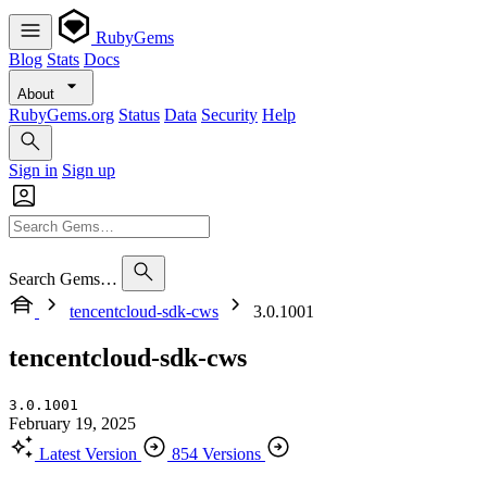
RubyGems
Blog
Stats
Docs
About
RubyGems.org
Status
Data
Security
Help
Sign in
Sign up
Search Gems…
tencentcloud-sdk-cws
3.0.1001
tencentcloud-sdk-cws
3.0.1001
February 19, 2025
Latest Version
854 Versions