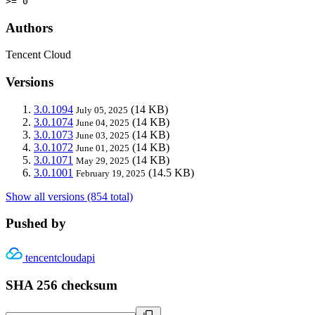
>= 0
Authors
Tencent Cloud
Versions
3.0.1094
(14 KB)
July 05, 2025
3.0.1074
(14 KB)
June 04, 2025
3.0.1073
(14 KB)
June 03, 2025
3.0.1072
(14 KB)
June 01, 2025
3.0.1071
(14 KB)
May 29, 2025
3.0.1001
(14.5 KB)
February 19, 2025
Show all versions (854 total)
Pushed by
tencentcloudapi
SHA 256 checksum