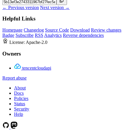
← Previous version
Next version →
Helpful Links
Homepage
Changelog
Source Code
Download
Review changes
Badge
Subscribe
RSS
Analytics
Reverse dependencies
License:
Apache-2.0
Owners
tencentcloudapi
Report abuse
About
Docs
Policies
Status
Security
Help