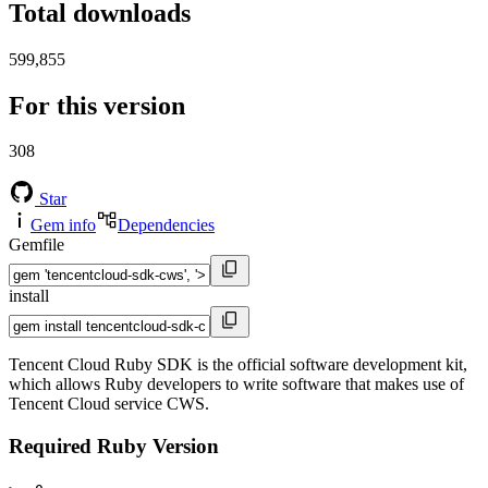
Total downloads
599,855
For this version
308
Star
Gem info
Dependencies
Gemfile
install
Tencent Cloud Ruby SDK is the official software development kit,
which allows Ruby developers to write software that makes use of
Tencent Cloud service CWS.
Required Ruby Version