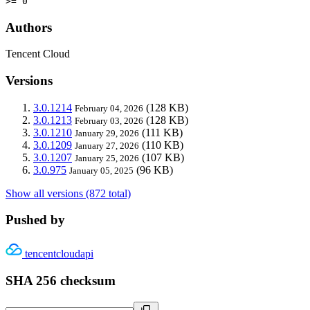
>= 0
Authors
Tencent Cloud
Versions
3.0.1214
(128 KB)
February 04, 2026
3.0.1213
(128 KB)
February 03, 2026
3.0.1210
(111 KB)
January 29, 2026
3.0.1209
(110 KB)
January 27, 2026
3.0.1207
(107 KB)
January 25, 2026
3.0.975
(96 KB)
January 05, 2025
Show all versions (872 total)
Pushed by
tencentcloudapi
SHA 256 checksum