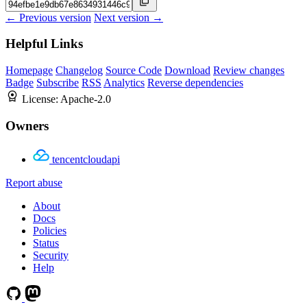
← Previous version
Next version →
Helpful Links
Homepage
Changelog
Source Code
Download
Review changes
Badge
Subscribe
RSS
Analytics
Reverse dependencies
License:
Apache-2.0
Owners
tencentcloudapi
Report abuse
About
Docs
Policies
Status
Security
Help