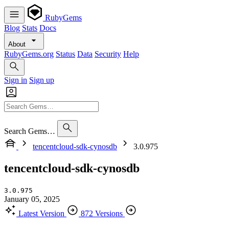
RubyGems
Blog
Stats
Docs
About
RubyGems.org
Status
Data
Security
Help
Sign in
Sign up
Search Gems…
tencentcloud-sdk-cynosdb
3.0.975
tencentcloud-sdk-cynosdb
3.0.975
January 05, 2025
Latest Version
872 Versions