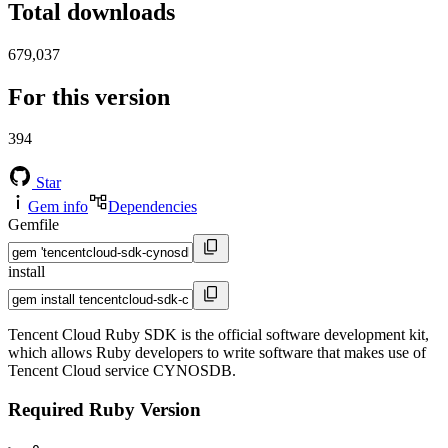
Total downloads
679,037
For this version
394
Star
Gem info
Dependencies
Gemfile
install
Tencent Cloud Ruby SDK is the official software development kit,
which allows Ruby developers to write software that makes use of
Tencent Cloud service CYNOSDB.
Required Ruby Version