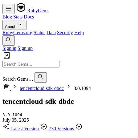
RubyGems
Blog
Stats
Docs
About
RubyGems.org
Status
Data
Security
Help
Sign in
Sign up
Search Gems…
tencentcloud-sdk-dbdc
3.0.1094
tencentcloud-sdk-dbdc
3.0.1094
July 05, 2025
Latest Version
730 Versions