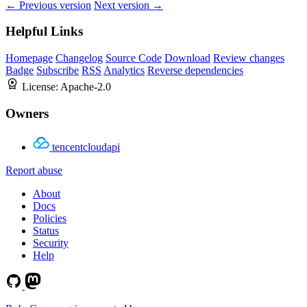
← Previous version
Next version →
Helpful Links
Homepage
Changelog
Source Code
Download
Review changes
Badge
Subscribe
RSS
Analytics
Reverse dependencies
License:
Apache-2.0
Owners
tencentcloudapi
Report abuse
About
Docs
Policies
Status
Security
Help