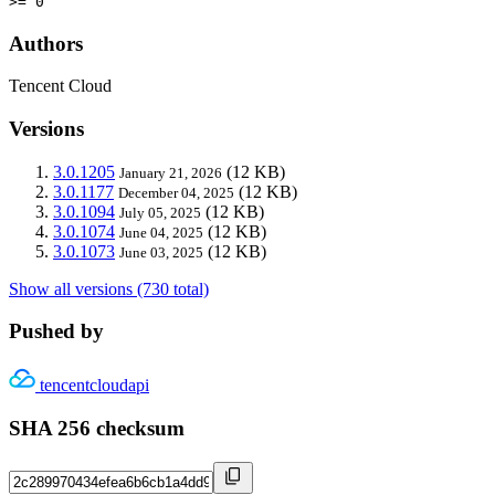
>= 0
Authors
Tencent Cloud
Versions
3.0.1205
(12 KB)
January 21, 2026
3.0.1177
(12 KB)
December 04, 2025
3.0.1094
(12 KB)
July 05, 2025
3.0.1074
(12 KB)
June 04, 2025
3.0.1073
(12 KB)
June 03, 2025
Show all versions (730 total)
Pushed by
tencentcloudapi
SHA 256 checksum