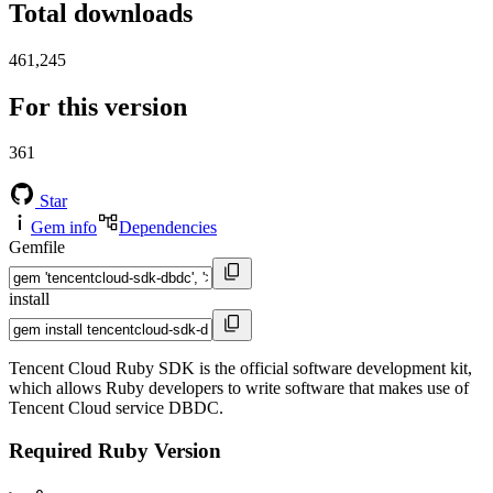
Total downloads
461,245
For this version
361
Star
Gem info
Dependencies
Gemfile
install
Tencent Cloud Ruby SDK is the official software development kit,
which allows Ruby developers to write software that makes use of
Tencent Cloud service DBDC.
Required Ruby Version