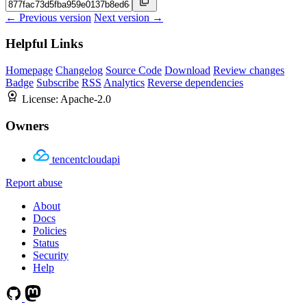
← Previous version
Next version →
Helpful Links
Homepage
Changelog
Source Code
Download
Review changes
Badge
Subscribe
RSS
Analytics
Reverse dependencies
License:
Apache-2.0
Owners
tencentcloudapi
Report abuse
About
Docs
Policies
Status
Security
Help