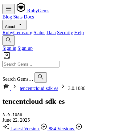
RubyGems
Blog
Stats
Docs
About
RubyGems.org
Status
Data
Security
Help
Sign in
Sign up
Search Gems…
tencentcloud-sdk-es
3.0.1086
tencentcloud-sdk-es
3.0.1086
June 22, 2025
Latest Version
884 Versions