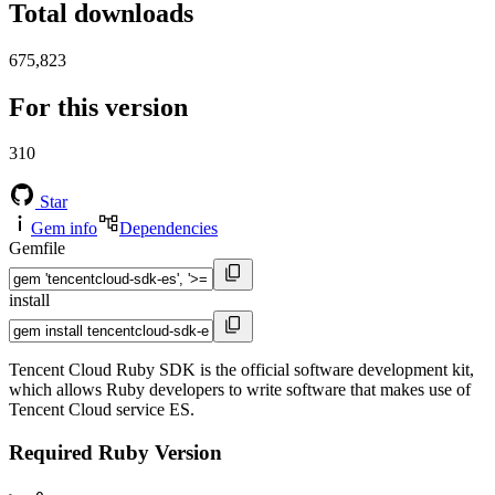
Total downloads
675,823
For this version
310
Star
Gem info
Dependencies
Gemfile
install
Tencent Cloud Ruby SDK is the official software development kit,
which allows Ruby developers to write software that makes use of
Tencent Cloud service ES.
Required Ruby Version