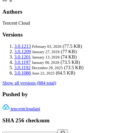
>= 0
Authors
Tencent Cloud
Versions
3.0.1213
(77.5 KB)
February 03, 2026
3.0.1209
(77 KB)
January 27, 2026
3.0.1201
(74 KB)
January 13, 2026
3.0.1197
(73.5 KB)
January 06, 2026
3.0.1192
(73.5 KB)
December 29, 2025
3.0.1086
(64.5 KB)
June 22, 2025
Show all versions (884 total)
Pushed by
tencentcloudapi
SHA 256 checksum