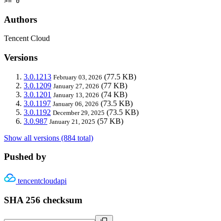
>= 0
Authors
Tencent Cloud
Versions
3.0.1213
(77.5 KB)
February 03, 2026
3.0.1209
(77 KB)
January 27, 2026
3.0.1201
(74 KB)
January 13, 2026
3.0.1197
(73.5 KB)
January 06, 2026
3.0.1192
(73.5 KB)
December 29, 2025
3.0.987
(57 KB)
January 21, 2025
Show all versions (884 total)
Pushed by
tencentcloudapi
SHA 256 checksum