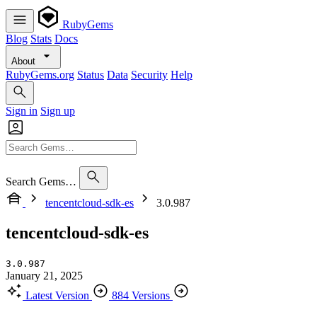
RubyGems
Blog
Stats
Docs
About
RubyGems.org
Status
Data
Security
Help
Sign in
Sign up
Search Gems…
tencentcloud-sdk-es
3.0.987
tencentcloud-sdk-es
3.0.987
January 21, 2025
Latest Version
884 Versions