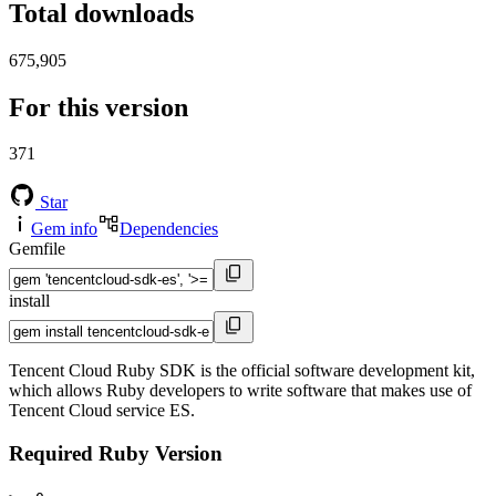
Total downloads
675,905
For this version
371
Star
Gem info
Dependencies
Gemfile
install
Tencent Cloud Ruby SDK is the official software development kit,
which allows Ruby developers to write software that makes use of
Tencent Cloud service ES.
Required Ruby Version