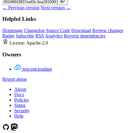
← Previous version
Next version →
Helpful Links
Homepage
Changelog
Source Code
Download
Review changes
Badge
Subscribe
RSS
Analytics
Reverse dependencies
License:
Apache-2.0
Owners
tencentcloudapi
Report abuse
About
Docs
Policies
Status
Security
Help