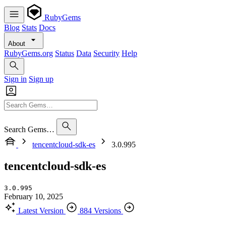
RubyGems
Blog
Stats
Docs
About
RubyGems.org
Status
Data
Security
Help
Sign in
Sign up
Search Gems…
tencentcloud-sdk-es
3.0.995
tencentcloud-sdk-es
3.0.995
February 10, 2025
Latest Version
884 Versions