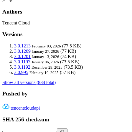
>= 0
Authors
Tencent Cloud
Versions
3.0.1213
(77.5 KB)
February 03, 2026
3.0.1209
(77 KB)
January 27, 2026
3.0.1201
(74 KB)
January 13, 2026
3.0.1197
(73.5 KB)
January 06, 2026
3.0.1192
(73.5 KB)
December 29, 2025
3.0.995
(57 KB)
February 10, 2025
Show all versions (884 total)
Pushed by
tencentcloudapi
SHA 256 checksum