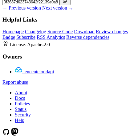
← Previous version
Next version →
Helpful Links
Homepage
Changelog
Source Code
Download
Review changes
Badge
Subscribe
RSS
Analytics
Reverse dependencies
License:
Apache-2.0
Owners
tencentcloudapi
Report abuse
About
Docs
Policies
Status
Security
Help