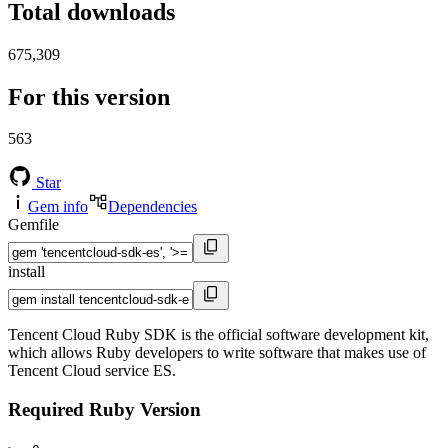
Total downloads
675,309
For this version
563
Star
Gem info
Dependencies
Gemfile
install
Tencent Cloud Ruby SDK is the official software development kit,
which allows Ruby developers to write software that makes use of
Tencent Cloud service ES.
Required Ruby Version