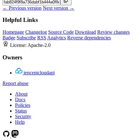
← Previous version
Next version →
Helpful Links
Homepage
Changelog
Source Code
Download
Review changes
Badge
Subscribe
RSS
Analytics
Reverse dependencies
License:
Apache-2.0
Owners
tencentcloudapi
Report abuse
About
Docs
Policies
Status
Security
Help