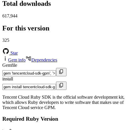
Total downloads
617,944
For this version
325
Star
Gem info
Dependencies
Gemfile
install
Tencent Cloud Ruby SDK is the official software development kit,
which allows Ruby developers to write software that makes use of
Tencent Cloud service GPM.
Required Ruby Version