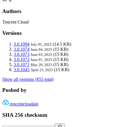
>= 0
Authors
Tencent Cloud
Versions
3.0.1094
(14.5 KB)
July 05, 2025
3.0.1074
(15 KB)
June 04, 2025
3.0.1073
(15 KB)
June 03, 2025
3.0.1072
(15 KB)
June 01, 2025
3.0.1071
(15 KB)
May 29, 2025
3.0.1045
(15 KB)
April 23, 2025
Show all versions (855 total)
Pushed by
tencentcloudapi
SHA 256 checksum