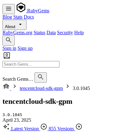
RubyGems
Blog
Stats
Docs
About
RubyGems.org
Status
Data
Security
Help
Sign in
Sign up
Search Gems…
tencentcloud-sdk-gpm
3.0.1045
tencentcloud-sdk-gpm
3.0.1045
April 23, 2025
Latest Version
855 Versions