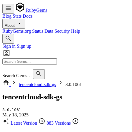
RubyGems
Blog
Stats
Docs
About
RubyGems.org
Status
Data
Security
Help
Sign in
Sign up
Search Gems…
tencentcloud-sdk-gs
3.0.1061
tencentcloud-sdk-gs
3.0.1061
May 18, 2025
Latest Version
883 Versions