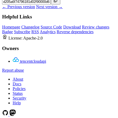
← Previous version
Next version →
Helpful Links
Homepage
Changelog
Source Code
Download
Review changes
Badge
Subscribe
RSS
Analytics
Reverse dependencies
License:
Apache-2.0
Owners
tencentcloudapi
Report abuse
About
Docs
Policies
Status
Security
Help