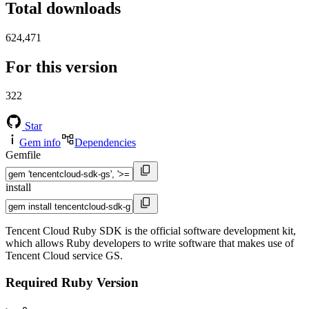
Total downloads
624,471
For this version
322
Star
Gem info
Dependencies
Gemfile
install
Tencent Cloud Ruby SDK is the official software development kit,
which allows Ruby developers to write software that makes use of
Tencent Cloud service GS.
Required Ruby Version