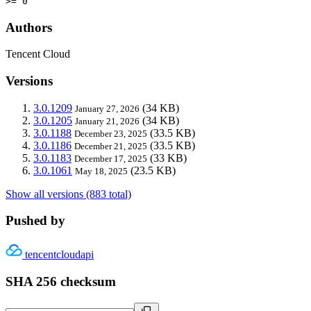
>= 0
Authors
Tencent Cloud
Versions
3.0.1209
(34 KB)
January 27, 2026
3.0.1205
(34 KB)
January 21, 2026
3.0.1188
(33.5 KB)
December 23, 2025
3.0.1186
(33.5 KB)
December 21, 2025
3.0.1183
(33 KB)
December 17, 2025
3.0.1061
(23.5 KB)
May 18, 2025
Show all versions (883 total)
Pushed by
tencentcloudapi
SHA 256 checksum