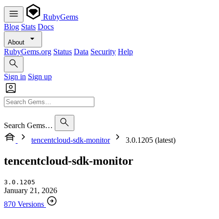
RubyGems
Blog
Stats
Docs
About
RubyGems.org
Status
Data
Security
Help
Sign in
Sign up
Search Gems…
tencentcloud-sdk-monitor
3.0.1205 (latest)
tencentcloud-sdk-monitor
3.0.1205
January 21, 2026
870 Versions