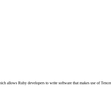
which allows Ruby developers to write software that makes use of Te