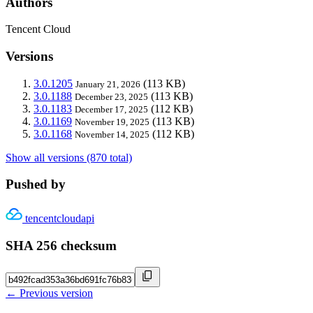
Authors
Tencent Cloud
Versions
3.0.1205
(113 KB)
January 21, 2026
3.0.1188
(113 KB)
December 23, 2025
3.0.1183
(112 KB)
December 17, 2025
3.0.1169
(113 KB)
November 19, 2025
3.0.1168
(112 KB)
November 14, 2025
Show all versions (870 total)
Pushed by
tencentcloudapi
SHA 256 checksum
← Previous version