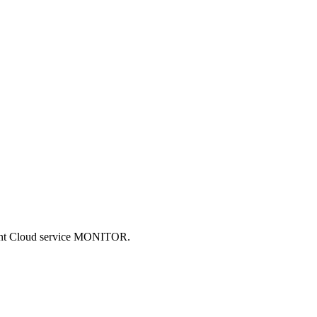
ncent Cloud service MONITOR.