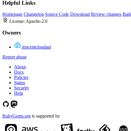
Helpful Links
Homepage
Changelog
Source Code
Download
Review changes
Bad
License:
Apache-2.0
Owners
tencentcloudapi
Report abuse
About
Docs
Policies
Status
Security
Help
RubyGems.org
is supported by