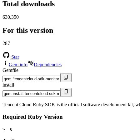
Total downloads
630,350
For this version
287
Star
Gem info
Dependencies
Gemfile
install
Tencent Cloud Ruby SDK is the official software development kit, 
Required Ruby Version
>= 0