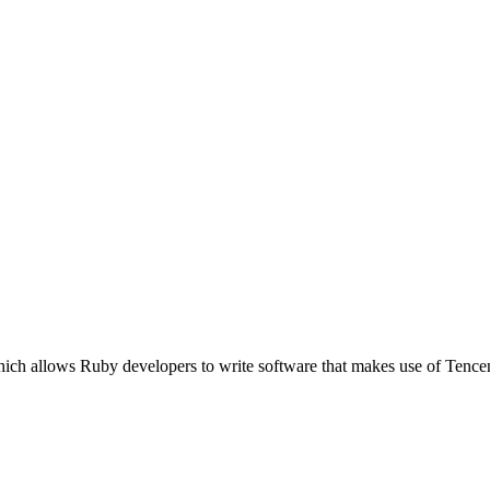
ich allows Ruby developers to write software that makes use of Tence