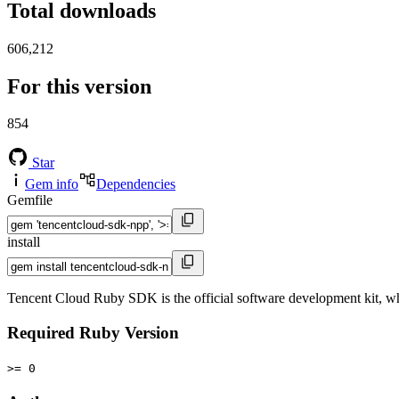
Total downloads
606,212
For this version
854
Star
Gem info
Dependencies
Gemfile
install
Tencent Cloud Ruby SDK is the official software development kit, wh
Required Ruby Version
>= 0