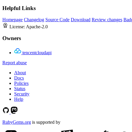
Helpful Links
Homepage
Changelog
Source Code
Download
Review changes
Bad
License:
Apache-2.0
Owners
tencentcloudapi
Report abuse
About
Docs
Policies
Status
Security
Help
RubyGems.org
is supported by