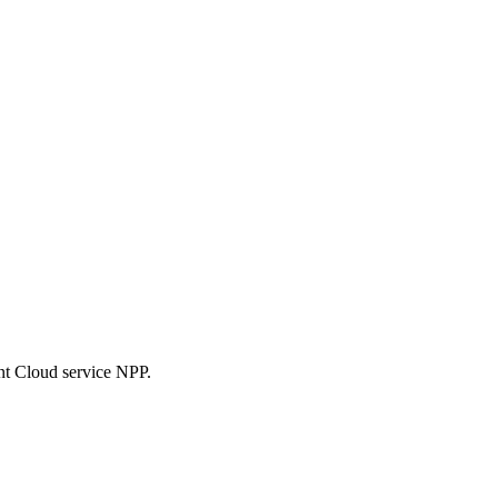
nt Cloud service NPP.