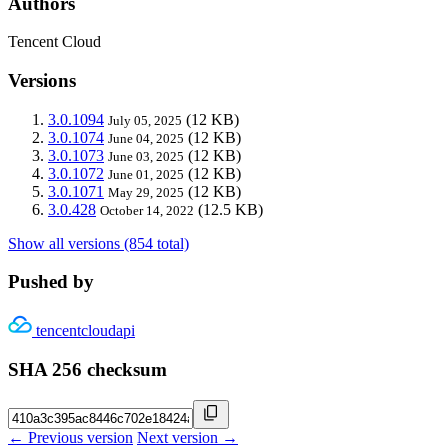
Authors
Tencent Cloud
Versions
3.0.1094
(12 KB)
July 05, 2025
3.0.1074
(12 KB)
June 04, 2025
3.0.1073
(12 KB)
June 03, 2025
3.0.1072
(12 KB)
June 01, 2025
3.0.1071
(12 KB)
May 29, 2025
3.0.428
(12.5 KB)
October 14, 2022
Show all versions (854 total)
Pushed by
tencentcloudapi
SHA 256 checksum
← Previous version
Next version →