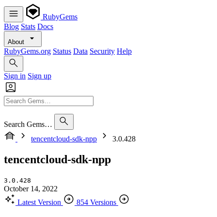
RubyGems
Blog
Stats
Docs
About
RubyGems.org
Status
Data
Security
Help
Sign in
Sign up
Search Gems…
tencentcloud-sdk-npp
3.0.428
tencentcloud-sdk-npp
3.0.428
October 14, 2022
Latest Version
854 Versions