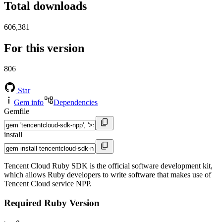
Total downloads
606,381
For this version
806
Star
Gem info
Dependencies
Gemfile
install
Tencent Cloud Ruby SDK is the official software development kit,
which allows Ruby developers to write software that makes use of
Tencent Cloud service NPP.
Required Ruby Version