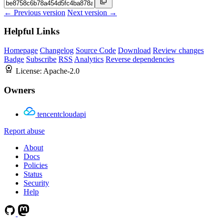
← Previous version
Next version →
Helpful Links
Homepage
Changelog
Source Code
Download
Review changes
Badge
Subscribe
RSS
Analytics
Reverse dependencies
License:
Apache-2.0
Owners
tencentcloudapi
Report abuse
About
Docs
Policies
Status
Security
Help