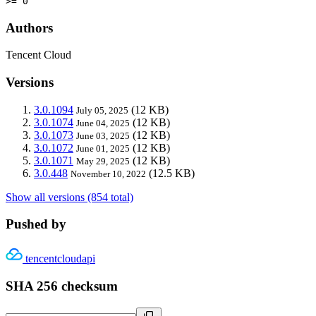
>= 0
Authors
Tencent Cloud
Versions
3.0.1094
(12 KB)
July 05, 2025
3.0.1074
(12 KB)
June 04, 2025
3.0.1073
(12 KB)
June 03, 2025
3.0.1072
(12 KB)
June 01, 2025
3.0.1071
(12 KB)
May 29, 2025
3.0.448
(12.5 KB)
November 10, 2022
Show all versions (854 total)
Pushed by
tencentcloudapi
SHA 256 checksum