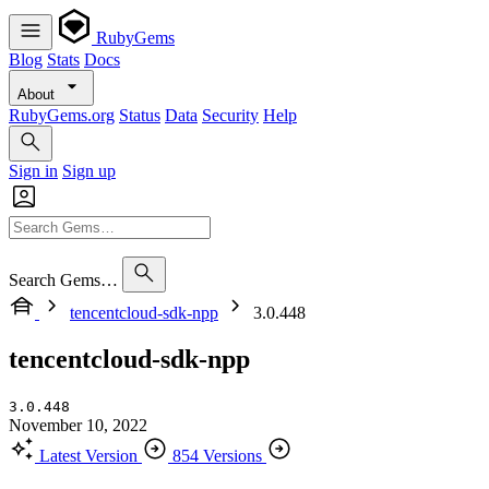
RubyGems
Blog
Stats
Docs
About
RubyGems.org
Status
Data
Security
Help
Sign in
Sign up
Search Gems…
tencentcloud-sdk-npp
3.0.448
tencentcloud-sdk-npp
3.0.448
November 10, 2022
Latest Version
854 Versions