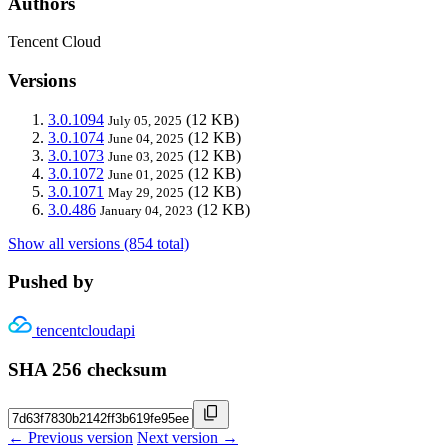
Authors
Tencent Cloud
Versions
3.0.1094
(12 KB)
July 05, 2025
3.0.1074
(12 KB)
June 04, 2025
3.0.1073
(12 KB)
June 03, 2025
3.0.1072
(12 KB)
June 01, 2025
3.0.1071
(12 KB)
May 29, 2025
3.0.486
(12 KB)
January 04, 2023
Show all versions (854 total)
Pushed by
tencentcloudapi
SHA 256 checksum
← Previous version
Next version →