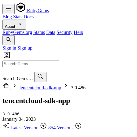
RubyGems
Blog
Stats
Docs
About
RubyGems.org
Status
Data
Security
Help
Sign in
Sign up
Search Gems…
tencentcloud-sdk-npp
3.0.486
tencentcloud-sdk-npp
3.0.486
January 04, 2023
Latest Version
854 Versions