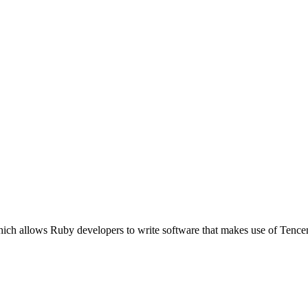
ich allows Ruby developers to write software that makes use of Tence