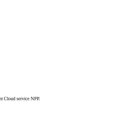
nt Cloud service NPP.