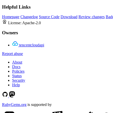
Helpful Links
Homepage
Changelog
Source Code
Download
Review changes
Bad
License:
Apache-2.0
Owners
tencentcloudapi
Report abuse
About
Docs
Policies
Status
Security
Help
RubyGems.org
is supported by