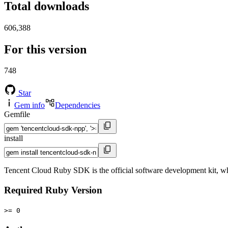
Total downloads
606,388
For this version
748
Star
Gem info
Dependencies
Gemfile
install
Tencent Cloud Ruby SDK is the official software development kit, wh
Required Ruby Version
>= 0