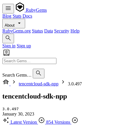
RubyGems
Blog
Stats
Docs
About
RubyGems.org
Status
Data
Security
Help
Sign in
Sign up
Search Gems…
tencentcloud-sdk-npp
3.0.497
tencentcloud-sdk-npp
3.0.497
January 30, 2023
Latest Version
854 Versions