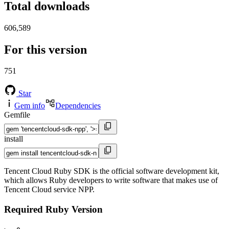
Total downloads
606,589
For this version
751
Star
Gem info
Dependencies
Gemfile
install
Tencent Cloud Ruby SDK is the official software development kit,
which allows Ruby developers to write software that makes use of
Tencent Cloud service NPP.
Required Ruby Version