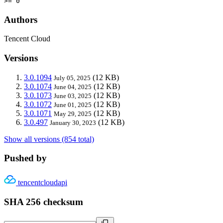
>= 0
Authors
Tencent Cloud
Versions
3.0.1094
(12 KB)
July 05, 2025
3.0.1074
(12 KB)
June 04, 2025
3.0.1073
(12 KB)
June 03, 2025
3.0.1072
(12 KB)
June 01, 2025
3.0.1071
(12 KB)
May 29, 2025
3.0.497
(12 KB)
January 30, 2023
Show all versions (854 total)
Pushed by
tencentcloudapi
SHA 256 checksum