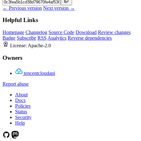
← Previous version
Next version →
Helpful Links
Homepage
Changelog
Source Code
Download
Review changes
Badge
Subscribe
RSS
Analytics
Reverse dependencies
License:
Apache-2.0
Owners
tencentcloudapi
Report abuse
About
Docs
Policies
Status
Security
Help