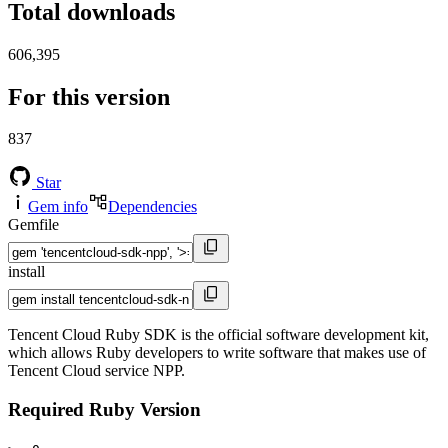
Total downloads
606,395
For this version
837
Star
Gem info
Dependencies
Gemfile
install
Tencent Cloud Ruby SDK is the official software development kit,
which allows Ruby developers to write software that makes use of
Tencent Cloud service NPP.
Required Ruby Version