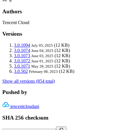
>= 0
Authors
Tencent Cloud
Versions
3.0.1094
(12 KB)
July 05, 2025
3.0.1074
(12 KB)
June 04, 2025
3.0.1073
(12 KB)
June 03, 2025
3.0.1072
(12 KB)
June 01, 2025
3.0.1071
(12 KB)
May 29, 2025
3.0.502
(12 KB)
February 06, 2023
Show all versions (854 total)
Pushed by
tencentcloudapi
SHA 256 checksum