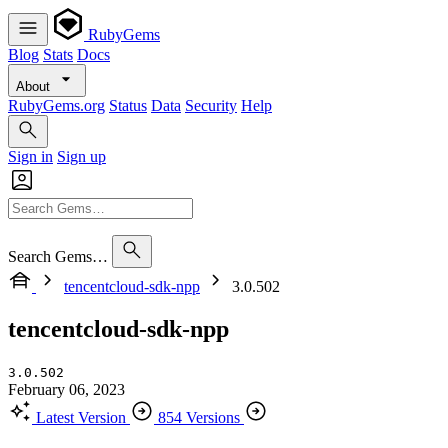
RubyGems
Blog
Stats
Docs
About
RubyGems.org
Status
Data
Security
Help
Sign in
Sign up
Search Gems…
tencentcloud-sdk-npp
3.0.502
tencentcloud-sdk-npp
3.0.502
February 06, 2023
Latest Version
854 Versions