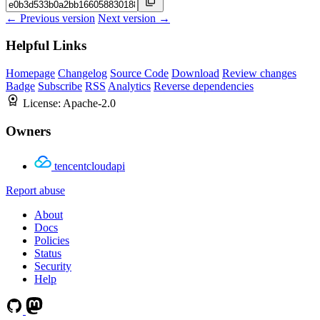
← Previous version
Next version →
Helpful Links
Homepage
Changelog
Source Code
Download
Review changes
Badge
Subscribe
RSS
Analytics
Reverse dependencies
License:
Apache-2.0
Owners
tencentcloudapi
Report abuse
About
Docs
Policies
Status
Security
Help