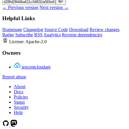
← Previous version
Next version →
Helpful Links
Homepage
Changelog
Source Code
Download
Review changes
Badge
Subscribe
RSS
Analytics
Reverse dependencies
License:
Apache-2.0
Owners
tencentcloudapi
Report abuse
About
Docs
Policies
Status
Security
Help