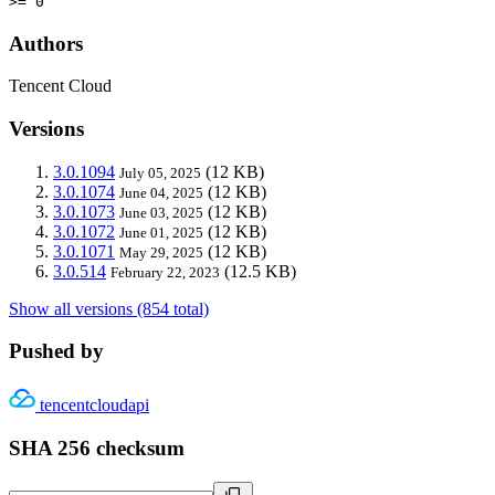
>= 0
Authors
Tencent Cloud
Versions
3.0.1094
(12 KB)
July 05, 2025
3.0.1074
(12 KB)
June 04, 2025
3.0.1073
(12 KB)
June 03, 2025
3.0.1072
(12 KB)
June 01, 2025
3.0.1071
(12 KB)
May 29, 2025
3.0.514
(12.5 KB)
February 22, 2023
Show all versions (854 total)
Pushed by
tencentcloudapi
SHA 256 checksum