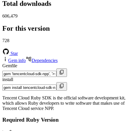
Total downloads
606,479
For this version
728
Star
Gem info
Dependencies
Gemfile
install
Tencent Cloud Ruby SDK is the official software development kit,
which allows Ruby developers to write software that makes use of
Tencent Cloud service NPP.
Required Ruby Version