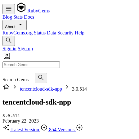
RubyGems
Blog
Stats
Docs
About
RubyGems.org
Status
Data
Security
Help
Sign in
Sign up
Search Gems…
tencentcloud-sdk-npp
3.0.514
tencentcloud-sdk-npp
3.0.514
February 22, 2023
Latest Version
854 Versions