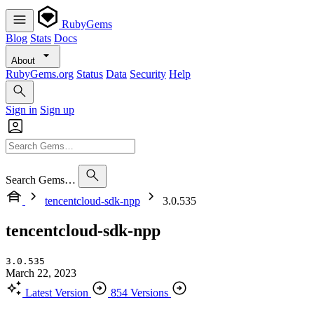
RubyGems
Blog
Stats
Docs
About
RubyGems.org
Status
Data
Security
Help
Sign in
Sign up
Search Gems…
tencentcloud-sdk-npp
3.0.535
tencentcloud-sdk-npp
3.0.535
March 22, 2023
Latest Version
854 Versions