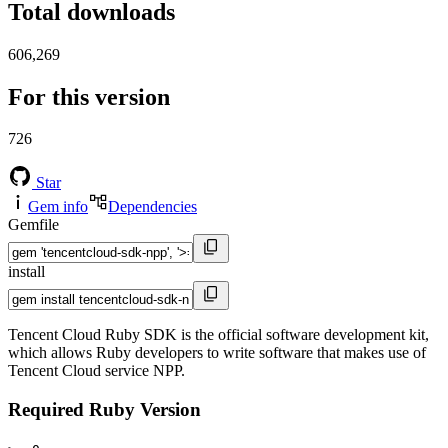
Total downloads
606,269
For this version
726
Star
Gem info
Dependencies
Gemfile
install
Tencent Cloud Ruby SDK is the official software development kit,
which allows Ruby developers to write software that makes use of
Tencent Cloud service NPP.
Required Ruby Version