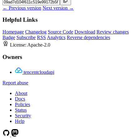
← Previous version
Next version →
Helpful Links
Homepage
Changelog
Source Code
Download
Review changes
Badge
Subscribe
RSS
Analytics
Reverse dependencies
License:
Apache-2.0
Owners
tencentcloudapi
Report abuse
About
Docs
Policies
Status
Security
Help