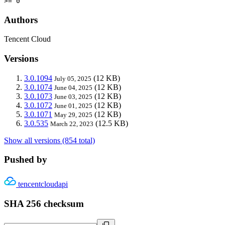
>= 0
Authors
Tencent Cloud
Versions
3.0.1094
(12 KB)
July 05, 2025
3.0.1074
(12 KB)
June 04, 2025
3.0.1073
(12 KB)
June 03, 2025
3.0.1072
(12 KB)
June 01, 2025
3.0.1071
(12 KB)
May 29, 2025
3.0.535
(12.5 KB)
March 22, 2023
Show all versions (854 total)
Pushed by
tencentcloudapi
SHA 256 checksum