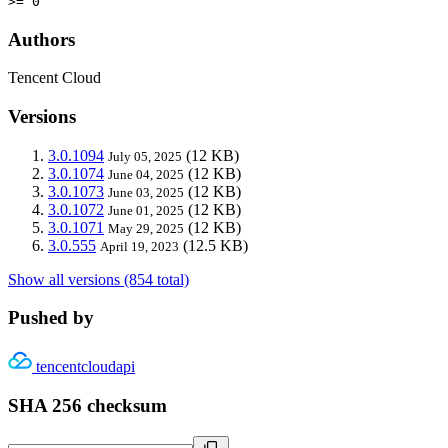
>= 0
Authors
Tencent Cloud
Versions
3.0.1094
(12 KB)
July 05, 2025
3.0.1074
(12 KB)
June 04, 2025
3.0.1073
(12 KB)
June 03, 2025
3.0.1072
(12 KB)
June 01, 2025
3.0.1071
(12 KB)
May 29, 2025
3.0.555
(12.5 KB)
April 19, 2023
Show all versions (854 total)
Pushed by
tencentcloudapi
SHA 256 checksum