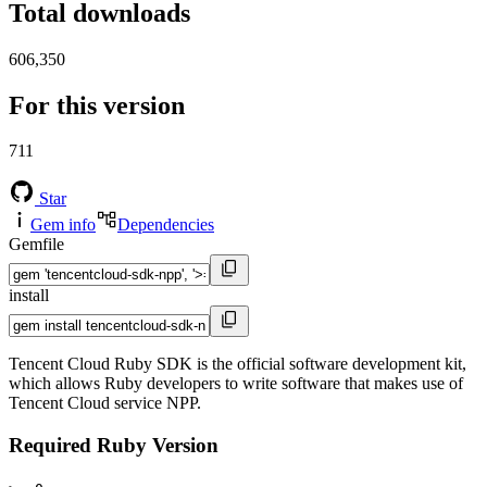
Total downloads
606,350
For this version
711
Star
Gem info
Dependencies
Gemfile
install
Tencent Cloud Ruby SDK is the official software development kit,
which allows Ruby developers to write software that makes use of
Tencent Cloud service NPP.
Required Ruby Version