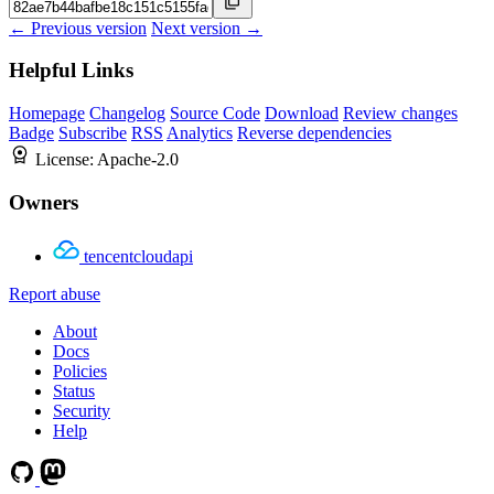
← Previous version
Next version →
Helpful Links
Homepage
Changelog
Source Code
Download
Review changes
Badge
Subscribe
RSS
Analytics
Reverse dependencies
License:
Apache-2.0
Owners
tencentcloudapi
Report abuse
About
Docs
Policies
Status
Security
Help