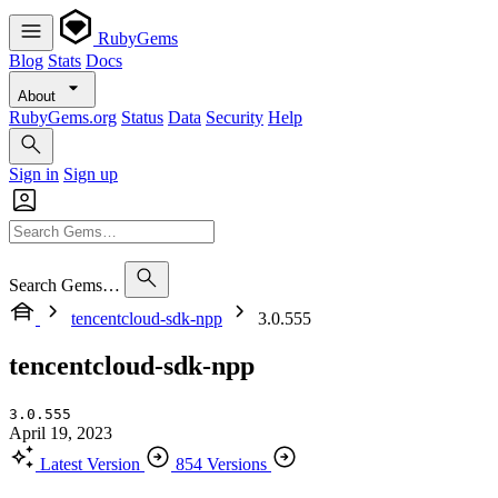
RubyGems
Blog
Stats
Docs
About
RubyGems.org
Status
Data
Security
Help
Sign in
Sign up
Search Gems…
tencentcloud-sdk-npp
3.0.555
tencentcloud-sdk-npp
3.0.555
April 19, 2023
Latest Version
854 Versions