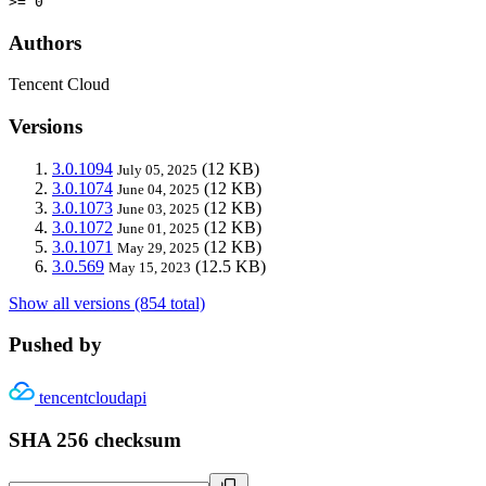
>= 0
Authors
Tencent Cloud
Versions
3.0.1094
(12 KB)
July 05, 2025
3.0.1074
(12 KB)
June 04, 2025
3.0.1073
(12 KB)
June 03, 2025
3.0.1072
(12 KB)
June 01, 2025
3.0.1071
(12 KB)
May 29, 2025
3.0.569
(12.5 KB)
May 15, 2023
Show all versions (854 total)
Pushed by
tencentcloudapi
SHA 256 checksum