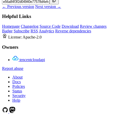
← Previous version
Next version →
Helpful Links
Homepage
Changelog
Source Code
Download
Review changes
Badge
Subscribe
RSS
Analytics
Reverse dependencies
License:
Apache-2.0
Owners
tencentcloudapi
Report abuse
About
Docs
Policies
Status
Security
Help