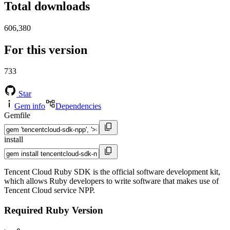
Total downloads
606,380
For this version
733
Star
Gem info
Dependencies
Gemfile
install
Tencent Cloud Ruby SDK is the official software development kit,
which allows Ruby developers to write software that makes use of
Tencent Cloud service NPP.
Required Ruby Version