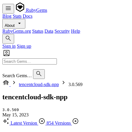
RubyGems
Blog
Stats
Docs
About
RubyGems.org
Status
Data
Security
Help
Sign in
Sign up
Search Gems…
tencentcloud-sdk-npp
3.0.569
tencentcloud-sdk-npp
3.0.569
May 15, 2023
Latest Version
854 Versions