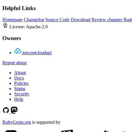
Helpful Links
Homepage
Changelog
Source Code
Download
Review changes
Bad
License:
Apache-2.0
Owners
tencentcloudapi
Report abuse
About
Docs
Policies
Status
Security
Help
RubyGems.org
is supported by