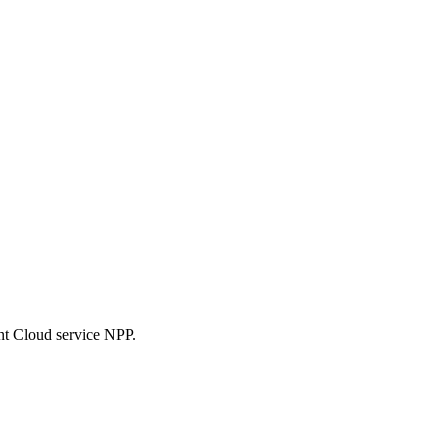
nt Cloud service NPP.