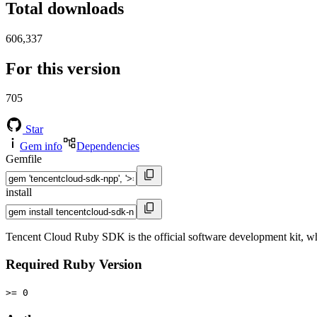
Total downloads
606,337
For this version
705
Star
Gem info
Dependencies
Gemfile
install
Tencent Cloud Ruby SDK is the official software development kit, wh
Required Ruby Version
>= 0