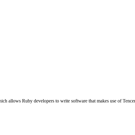
ich allows Ruby developers to write software that makes use of Tence