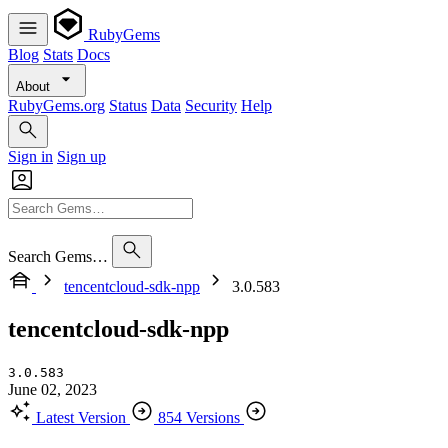
RubyGems
Blog
Stats
Docs
About
RubyGems.org
Status
Data
Security
Help
Sign in
Sign up
Search Gems…
tencentcloud-sdk-npp
3.0.583
tencentcloud-sdk-npp
3.0.583
June 02, 2023
Latest Version
854 Versions