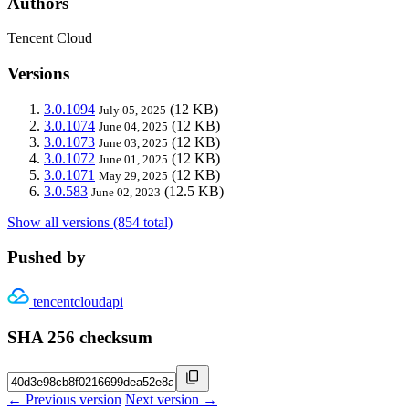
Authors
Tencent Cloud
Versions
3.0.1094
(12 KB)
July 05, 2025
3.0.1074
(12 KB)
June 04, 2025
3.0.1073
(12 KB)
June 03, 2025
3.0.1072
(12 KB)
June 01, 2025
3.0.1071
(12 KB)
May 29, 2025
3.0.583
(12.5 KB)
June 02, 2023
Show all versions (854 total)
Pushed by
tencentcloudapi
SHA 256 checksum
← Previous version
Next version →